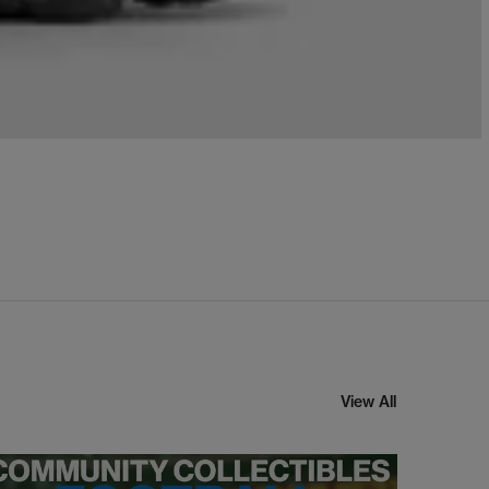
View All