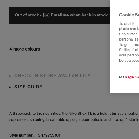
Cookie S
Out of stock -
Email me when back in stock
To enable t
pixels and 
Social media
personalise
To get more
4 more colours
Settings' a
your person
Do you acce
CHECK IN STORE AVAILABILITY
Manage Se
SIZE GUIDE
A throwback to the noughties, the Nike Shox TL is a bold futuristic sneaker
supreme cushioning, breathable upper, rubber outsole and lace up fastenin
Style number:
3479753101