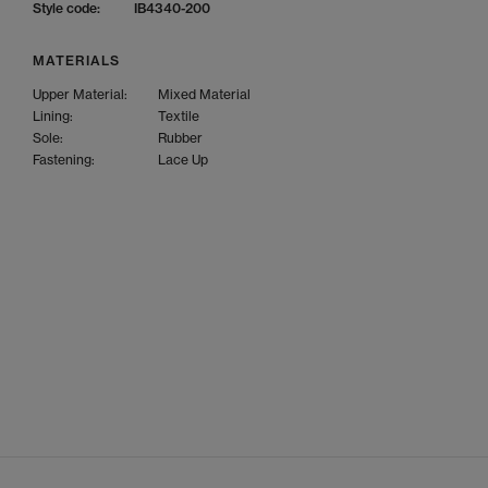
Style code:
IB4340-200
MATERIALS
Upper Material:
Mixed Material
Lining:
Textile
Sole:
Rubber
Fastening:
Lace Up