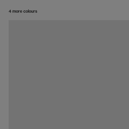
4 more colours