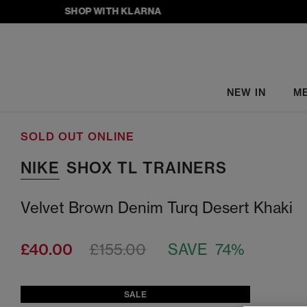
SHOP WITH KLARNA
NEW IN
M
SOLD OUT ONLINE
NIKE
SHOX TL TRAINERS
Velvet Brown Denim Turq Desert Khaki
£40.00
£155.00
SAVE 74%
SALE