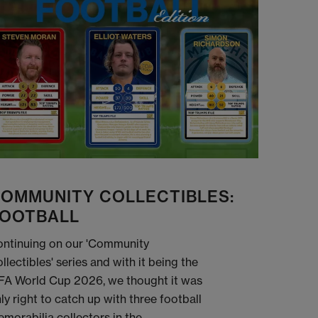
OMMUNITY COLLECTIBLES:
OOTBALL
ntinuing on our 'Community
llectibles' series and with it being the
FA World Cup 2026, we thought it was
ly right to catch up with three football
morabilia collectors in the