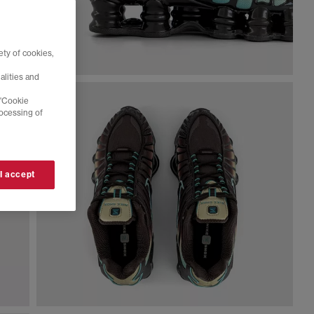
ty of cookies,
alities and
 'Cookie
rocessing of
 I accept