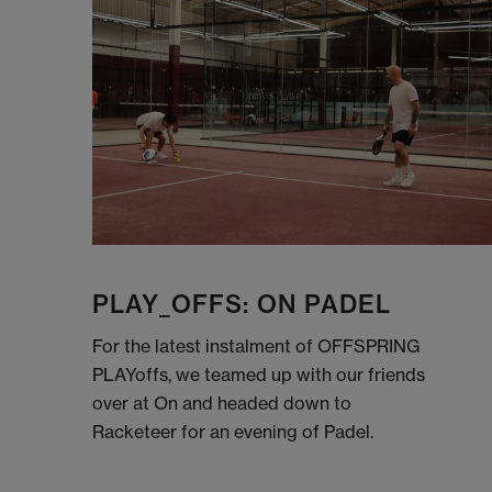
PLAY_OFFS: ON PADEL
For the latest instalment of OFFSPRING
PLAYoffs, we teamed up with our friends
over at On and headed down to
Racketeer for an evening of Padel.