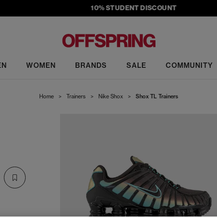
10% STUDENT DISCOUNT
EN
WOMEN
BRANDS
SALE
COMMUNITY
Home
>
Trainers
>
Nike Shox
>
Shox TL Trainers