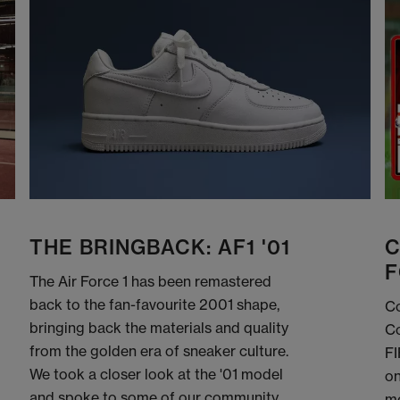
THE BRINGBACK: AF1 '01
C
F
The Air Force 1 has been remastered
back to the fan-favourite 2001 shape,
Co
bringing back the materials and quality
Co
from the golden era of sneaker culture.
FI
We took a closer look at the '01 model
on
and spoke to some of our community
me