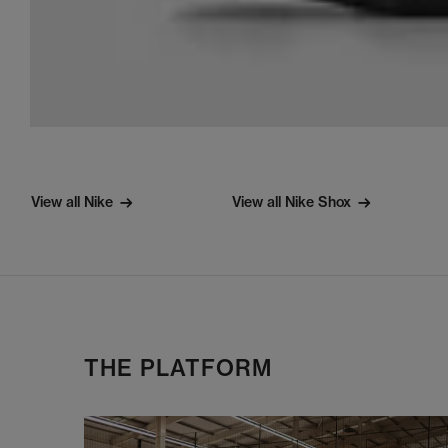
View all Nike
View all Nike Shox
THE PLATFORM