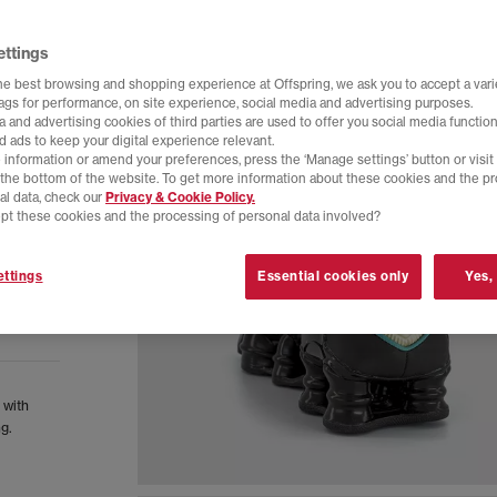
ettings
he best browsing and shopping experience at Offspring, we ask you to accept a varie
tags for performance, on site experience, social media and advertising purposes.
 and advertising cookies of third parties are used to offer you social media function
d ads to keep your digital experience relevant.
 information or amend your preferences, press the ‘Manage settings’ button or visit
t the bottom of the website. To get more information about these cookies and the p
al data, check our
Privacy & Cookie Policy.
pt these cookies and the processing of personal data involved?
ttings
Essential cookies only
Yes,
 with
g.