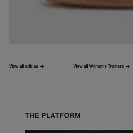
View all adidas
View all Women's Trainers
THE PLATFORM