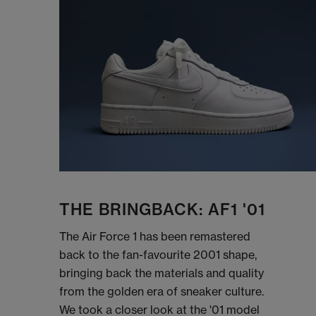
THE BRINGBACK: AF1 '01
The Air Force 1 has been remastered
back to the fan-favourite 2001 shape,
bringing back the materials and quality
from the golden era of sneaker culture.
We took a closer look at the '01 model