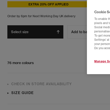
EXTRA 20% OFF APPLIED
Cookie S
Order by 6pm for Next Working Day UK delivery
To enable t
pixels and 
Social media
Select size
Add to bag
personalise
To get more
Settings' a
your person
Do you acce
Manage Se
76 more colours
CHECK IN STORE AVAILABILITY
SIZE GUIDE