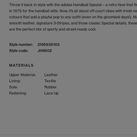
Throw it back in style with the adidas Handball Spezial – a retro fave that fi
in 1979 for the handball elite. Now, it’s all about off-court vibes with fresh n
colours that add a playful pop to any outfit (even on the gloomiest days!). 
smooth leather, signature 3-Stripes, and those classic Spezial details, thes
are the perfect mix of sporty and street-ready cool.
Style number:
2156936103
Style code:
JH5602
MATERIALS
Upper Material:
Leather
Lining:
Textile
Sole:
Rubber
Fastening:
Lace Up