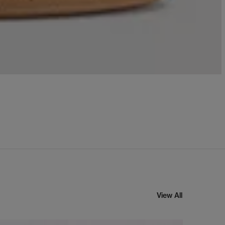
View All