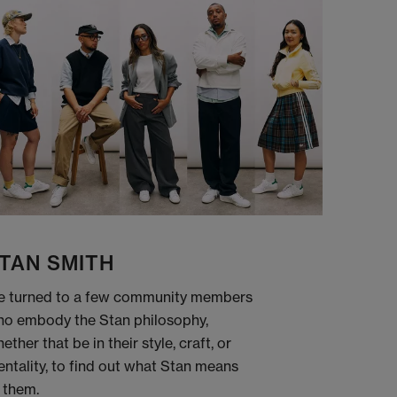
TAN SMITH
 turned to a few community members
o embody the Stan philosophy,
ether that be in their style, craft, or
ntality, to find out what Stan means
 them.