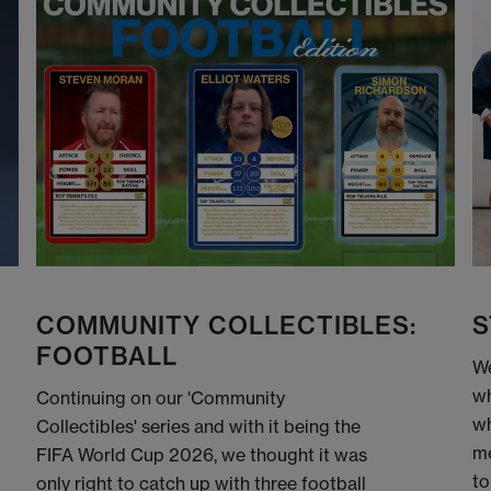
COMMUNITY COLLECTIBLES:
S
FOOTBALL
We
wh
Continuing on our 'Community
wh
Collectibles' series and with it being the
me
FIFA World Cup 2026, we thought it was
to
only right to catch up with three football