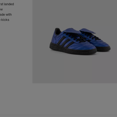
rst landed
ew
Made with
e kicks