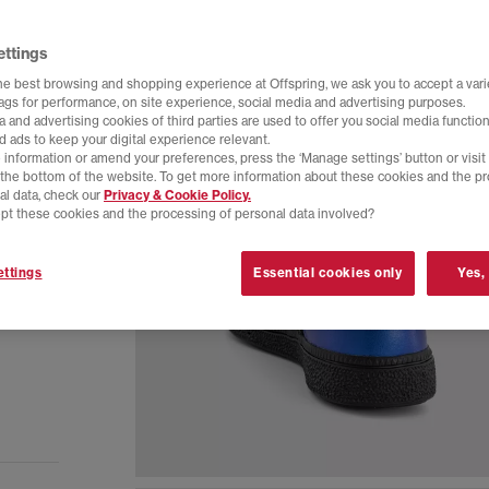
ettings
he best browsing and shopping experience at Offspring, we ask you to accept a varie
tags for performance, on site experience, social media and advertising purposes.
 and advertising cookies of third parties are used to offer you social media function
d ads to keep your digital experience relevant.
 information or amend your preferences, press the ‘Manage settings’ button or visit
t the bottom of the website. To get more information about these cookies and the p
al data, check our
Privacy & Cookie Policy.
pt these cookies and the processing of personal data involved?
ttings
Essential cookies only
Yes,