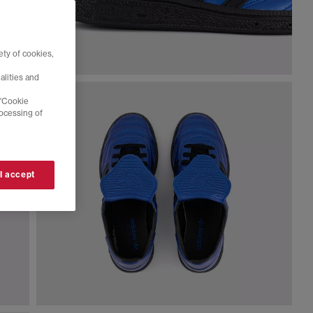
ty of cookies,
alities and
 'Cookie
rocessing of
 I accept