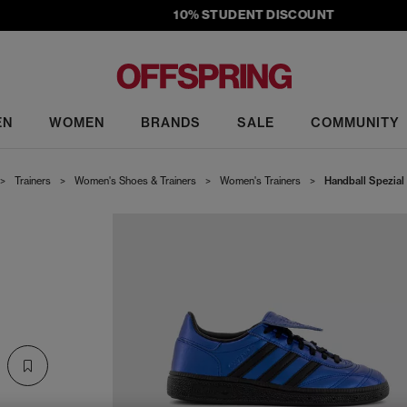
10% STUDENT DISCOUNT
EN
WOMEN
BRANDS
SALE
COMMUNITY
>
Trainers
>
Women's Shoes & Trainers
>
Women's Trainers
>
Handball Spezial 