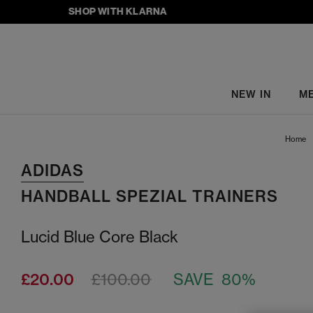
SHOP WITH KLARNA
NEW IN
M
Home
ADIDAS
HANDBALL SPEZIAL TRAINERS
Lucid Blue Core Black
£20.00
£100.00
SAVE 80%