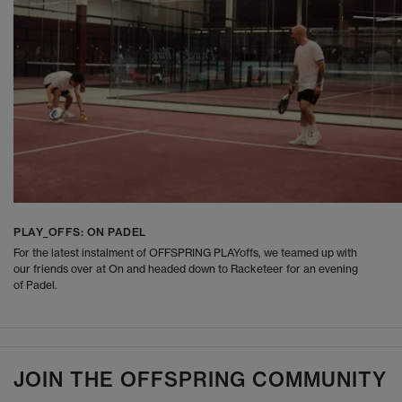
PLAY_OFFS: ON PADEL
For the latest instalment of OFFSPRING PLAYoffs, we teamed up with
our friends over at On and headed down to Racketeer for an evening
of Padel.
JOIN THE OFFSPRING COMMUNITY