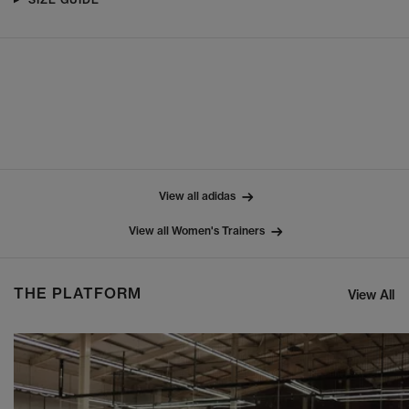
View all adidas
View all Women's Trainers
THE PLATFORM
View All