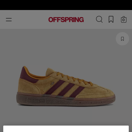
Toggle
0
navigation