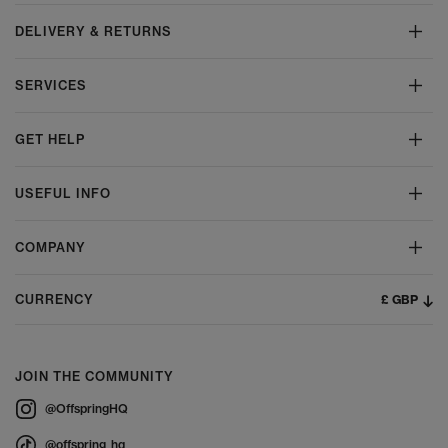
DELIVERY & RETURNS
SERVICES
GET HELP
USEFUL INFO
COMPANY
£ GBP
CURRENCY
JOIN THE COMMUNITY
@OffspringHQ
@offspring_hq