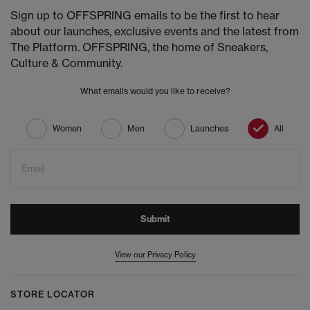
Sign up to OFFSPRING emails to be the first to hear
about our launches, exclusive events and the latest from
The Platform. OFFSPRING, the home of Sneakers,
Culture & Community.
What emails would you like to receive?
Women
Men
Launches
All
Email
Submit
View our Privacy Policy
STORE LOCATOR