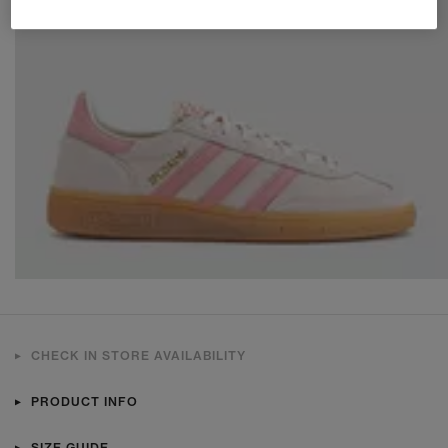
CHECK IN STORE AVAILABILITY
PRODUCT INFO
SIZE GUIDE