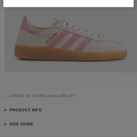
CHECK IN STORE AVAILABILITY
PRODUCT INFO
SIZE GUIDE