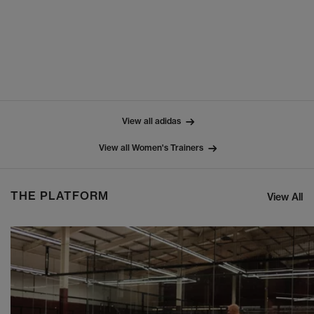
View all adidas
View all Women's Trainers
THE PLATFORM
View All