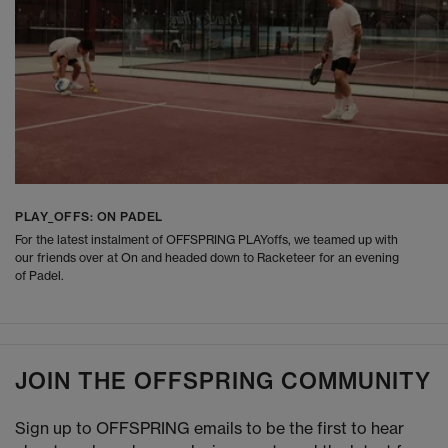
PLAY_OFFS: ON PADEL
For the latest instalment of OFFSPRING PLAYoffs, we teamed up with
our friends over at On and headed down to Racketeer for an evening
of Padel.
JOIN THE OFFSPRING COMMUNITY
Sign up to OFFSPRING emails to be the first to hear