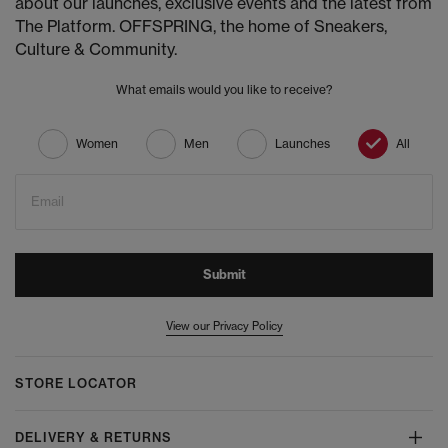
about our launches, exclusive events and the latest from
The Platform. OFFSPRING, the home of Sneakers,
Culture & Community.
What emails would you like to receive?
Women
Men
Launches
All
Email
Submit
View our Privacy Policy
STORE LOCATOR
DELIVERY & RETURNS