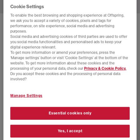
Cookie Settings
To enable the best browsing and shopping experience at Offspring,
we ask you to accept a variety of cookies, pixels and tags for
ADIDAS
HANDBALL SPEZIAL TRAINERS
performance, on site experience, social media and advertising
purposes.
Maroon Cream White Gold Metallic
Social media and advertising cookies of third parties are used to offer
you social media functionalities and personalised ads to keep your
£89.99
digital experience relevant.
To get more information or amend your preferences, press the
‘Manage settings’ button or visit 'Cookie Settings' at the bottom of the
website. To get more information about these cookies and the
77 more colours
processing of your personal data, check our
Privacy & Cookie Policy.
Do you accept these cookies and the processing of personal data
involved?
Manage Settings
Essential cookies only
Yes, I accept