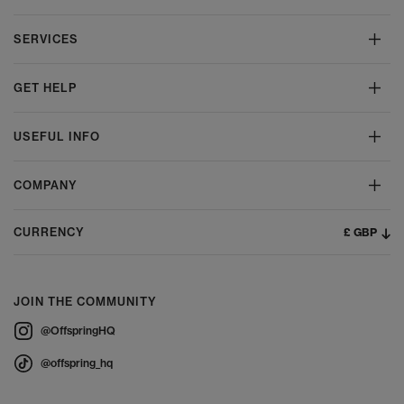
SERVICES
GET HELP
USEFUL INFO
COMPANY
£ GBP
CURRENCY
JOIN THE COMMUNITY
@OffspringHQ
@offspring_hq