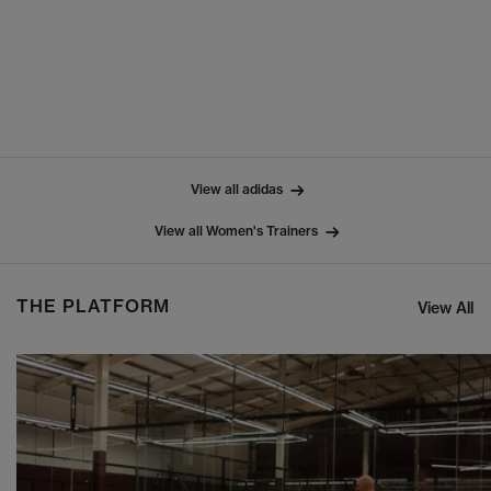
View all adidas
View all Women's Trainers
THE PLATFORM
View All