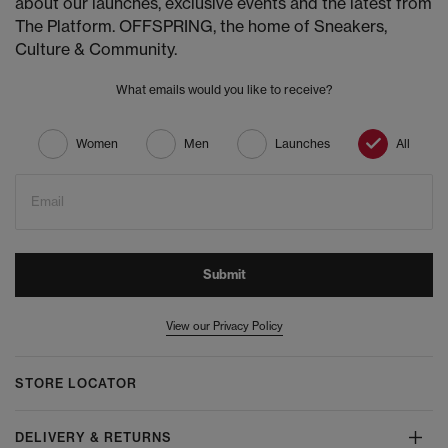
about our launches, exclusive events and the latest from
The Platform. OFFSPRING, the home of Sneakers,
Culture & Community.
What emails would you like to receive?
Women
Men
Launches
All
Email
Submit
View our Privacy Policy
STORE LOCATOR
DELIVERY & RETURNS