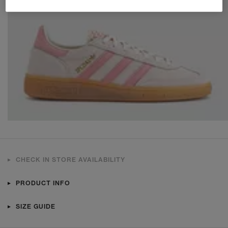
CHECK IN STORE AVAILABILITY
PRODUCT INFO
SIZE GUIDE