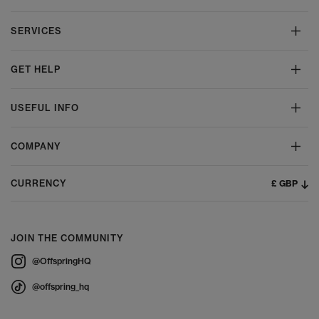
SERVICES
GET HELP
USEFUL INFO
COMPANY
£ GBP
CURRENCY
JOIN THE COMMUNITY
@OffspringHQ
@offspring_hq