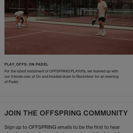
PLAY_OFFS: ON PADEL
For the latest instalment of OFFSPRING PLAYoffs, we teamed up with
our friends over at On and headed down to Racketeer for an evening
of Padel.
JOIN THE OFFSPRING COMMUNITY
Sign up to OFFSPRING emails to be the first to hear