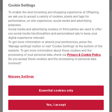
Cookie Settings
To enable the best browsing and shopping experience at Offspring,
we ask you to accept a variety of cookies, pixels and tags for
ADIDAS
HANDBALL SPEZIAL TRAINER
performance, on site experience, social media and advertising
purposes.
Cream Cow Print
Social media and advertising cookies of third parties are used to offer
you social media functionalities and personalised ads to keep your
£89.99
digital experience relevant.
To get more information or amend your preferences, press the
‘Manage settings’ button or visit 'Cookie Settings' at the bottom of the
website. To get more information about these cookies and the
76 more colours
processing of your personal data, check our
Privacy & Cookie Policy.
Do you accept these cookies and the processing of personal data
involved?
Manage Settings
Essential cookies only
Yes, I accept