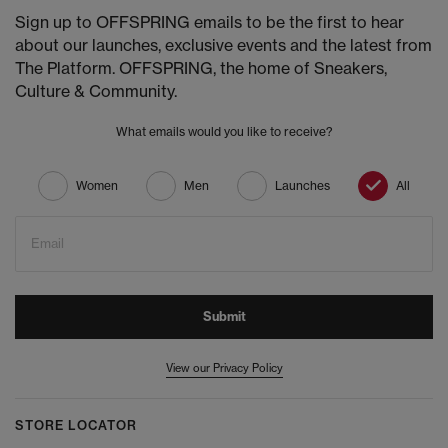
Sign up to OFFSPRING emails to be the first to hear
about our launches, exclusive events and the latest from
The Platform. OFFSPRING, the home of Sneakers,
Culture & Community.
What emails would you like to receive?
Women
Men
Launches
All
Email
Submit
View our Privacy Policy
STORE LOCATOR