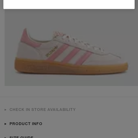
CHECK IN STORE AVAILABILITY
PRODUCT INFO
SIZE GUIDE