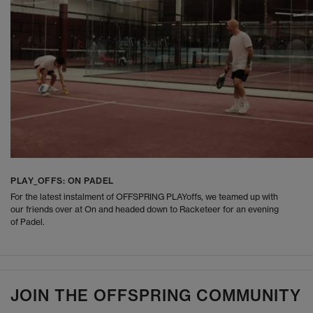
PLAY_OFFS: ON PADEL
For the latest instalment of OFFSPRING PLAYoffs, we teamed up with
our friends over at On and headed down to Racketeer for an evening
of Padel.
JOIN THE OFFSPRING COMMUNITY