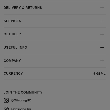
DELIVERY & RETURNS
SERVICES
GET HELP
USEFUL INFO
COMPANY
£ GBP
CURRENCY
JOIN THE COMMUNITY
@OffspringHQ
@offspring_hq