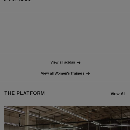
View all adidas
View all Women's Trainers
THE PLATFORM
View All