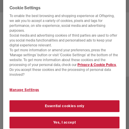
Cookie Settings
To enable the best browsing and shopping experience at Offspring,
we ask you to accept a variety of cookies, pixels and tags for
ADIDAS
HANDBALL SPEZIAL TRAINERS
performance, on site experience, social media and advertising
purposes.
Silver Pebble Orbit Grey Gum
Social media and advertising cookies of third parties are used to offer
you social media functionalities and personalised ads to keep your
£70.00
£89.99
SAVE 22%
digital experience relevant.
To get more information or amend your preferences, press the
SALE
‘Manage settings’ button or visit 'Cookie Settings' at the bottom of the
website. To get more information about these cookies and the
processing of your personal data, check our
Privacy & Cookie Policy.
Do you accept these cookies and the processing of personal data
77 more colours
involved?
Manage Settings
Essential cookies only
Yes, I accept