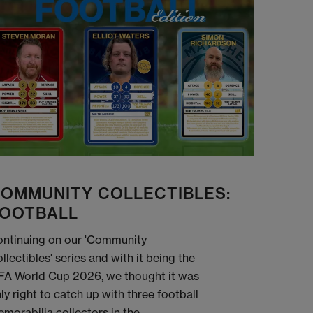
OMMUNITY COLLECTIBLES:
OOTBALL
ntinuing on our 'Community
llectibles' series and with it being the
FA World Cup 2026, we thought it was
ly right to catch up with three football
morabilia collectors in the