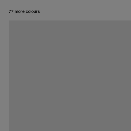
77 more colours