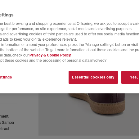
ettings
he best browsing and shopping experience at Offspring, we ask you to accept a varie
tags for performance, on site experience, social media and advertising purposes.
 and advertising cookies of third parties are used to offer you social media function
d ads to keep your digital experience relevant.
 information or amend your preferences, press the ‘Manage settings’ button or visit
t the bottom of the website. To get more information about these cookies and the p
al data, check our
Privacy & Cookie Policy.
pt these cookies and the processing of personal data involved?
ttings
Essential cookies only
Yes,
oment.
sic Samba
ntrast