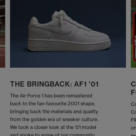
THE BRINGBACK: AF1 '01
C
F
The Air Force 1 has been remastered
back to the fan-favourite 2001 shape,
Co
bringing back the materials and quality
Co
from the golden era of sneaker culture.
FI
We took a closer look at the '01 model
on
and spoke to some of our community
me