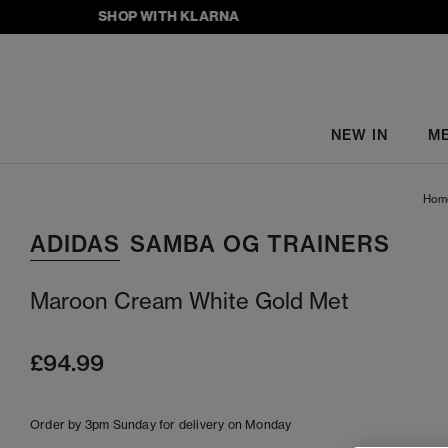
SHOP WITH KLARNA
NEW IN
M
Hom
ADIDAS
SAMBA OG TRAINERS
Maroon Cream White Gold Met
£94.99
Order by 3pm Sunday for delivery on Monday