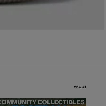
View All