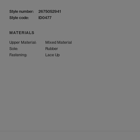
Style number:
2675052941
Style code:
ID0477
MATERIALS
Upper Material:
Mixed Material
Sole:
Rubber
Fastening:
Lace Up