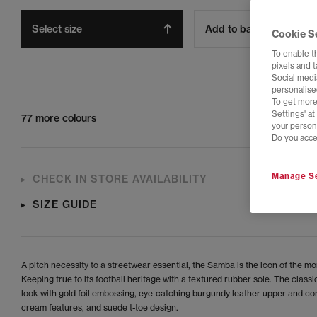
Select size
Add to bag
Cookie S
To enable t
pixels and 
Social media
personalise
To get more
Settings' a
77 more colours
your person
Do you acce
Manage Se
CHECK IN STORE AVAILABILITY
SIZE GUIDE
A pitch necessity to a streetwear essential, the Samba is the icon of the m
Keeping true to its football heritage with a textured rubber sole. The clas
look with gold foil embossing, eye-catching burgundy leather upper and co
cream features, and suede t-toe design.