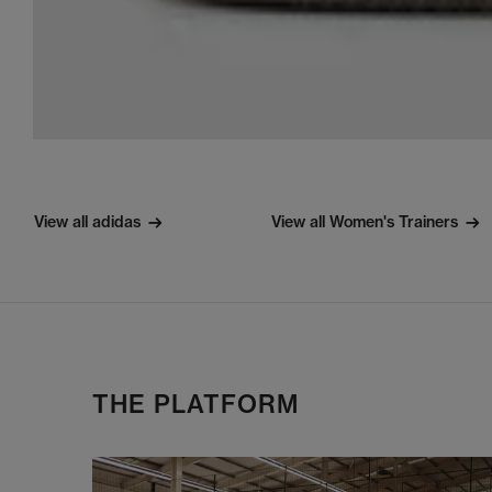
View all adidas
View all Women's Trainers
THE PLATFORM