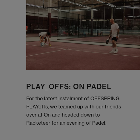
PLAY_OFFS: ON PADEL
For the latest instalment of OFFSPRING
PLAYoffs, we teamed up with our friends
over at On and headed down to
Racketeer for an evening of Padel.