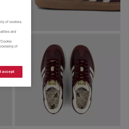
ty of cookies,
alities and
 'Cookie
rocessing of
 I accept