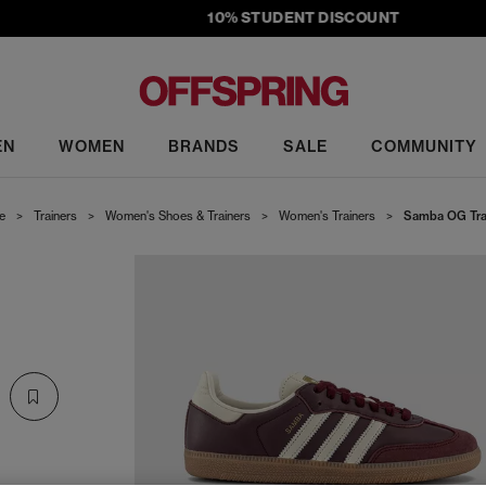
10% STUDENT DISCOUNT
EN
WOMEN
BRANDS
SALE
COMMUNITY
e
>
Trainers
>
Women's Shoes & Trainers
>
Women's Trainers
>
Samba OG Tra