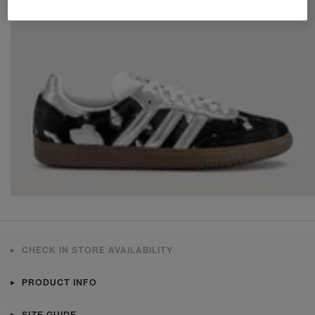
CHECK IN STORE AVAILABILITY
PRODUCT INFO
SIZE GUIDE