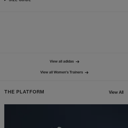
View all adidas
View all Women's Trainers
THE PLATFORM
View All