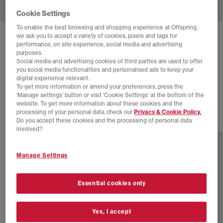
Cookie Settings
To enable the best browsing and shopping experience at Offspring,
we ask you to accept a variety of cookies, pixels and tags for
ADIDAS
SAMBA OG TRAINERS
performance, on site experience, social media and advertising
purposes.
Shadow Brown Power Yellow Gum
Social media and advertising cookies of third parties are used to offer
you social media functionalities and personalised ads to keep your
£48.00
£94.99
SAVE 49%
digital experience relevant.
To get more information or amend your preferences, press the
EXTRA 20% OFF APPLIED
‘Manage settings’ button or visit 'Cookie Settings' at the bottom of the
website. To get more information about these cookies and the
processing of your personal data, check our
Privacy & Cookie Policy.
Do you accept these cookies and the processing of personal data
79 more colours
involved?
Manage Settings
Essential cookies only
Yes, I accept