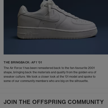
THE BRINGBACK: AF1 '01
The Air Force 1 has been remastered back to the fan-favourite 2001
shape, bringing back the materials and quality from the golden era of
sneaker culture. We took a closer look at the '01 model and spoke to
some of our community members who are big on the silhouette.
JOIN THE OFFSPRING COMMUNITY