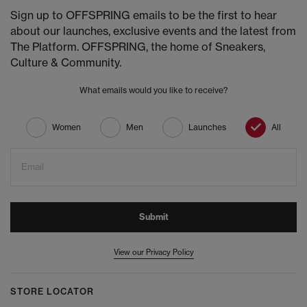
Sign up to OFFSPRING emails to be the first to hear
about our launches, exclusive events and the latest from
The Platform. OFFSPRING, the home of Sneakers,
Culture & Community.
What emails would you like to receive?
Women
Men
Launches
All
Email
Submit
View our Privacy Policy
STORE LOCATOR