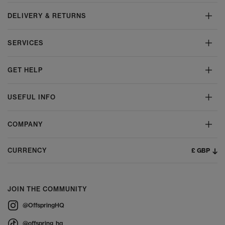
DELIVERY & RETURNS
SERVICES
GET HELP
USEFUL INFO
COMPANY
£ GBP
CURRENCY
JOIN THE COMMUNITY
@OffspringHQ
@offspring_hq