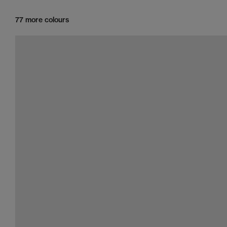
77 more colours