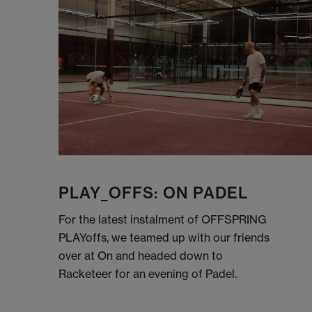
PLAY_OFFS: ON PADEL
For the latest instalment of OFFSPRING
PLAYoffs, we teamed up with our friends
over at On and headed down to
Racketeer for an evening of Padel.