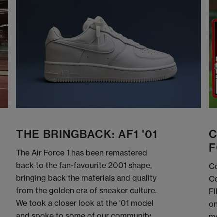
THE BRINGBACK: AF1 '01
C
F
The Air Force 1 has been remastered
back to the fan-favourite 2001 shape,
Co
bringing back the materials and quality
Co
from the golden era of sneaker culture.
FI
We took a closer look at the '01 model
on
and spoke to some of our community
me