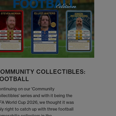
OMMUNITY COLLECTIBLES:
OOTBALL
ntinuing on our 'Community
llectibles' series and with it being the
FA World Cup 2026, we thought it was
ly right to catch up with three football
morabilia collectors in the