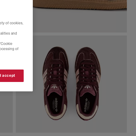
ty of cookies,
alities and
 'Cookie
rocessing of
 I accept