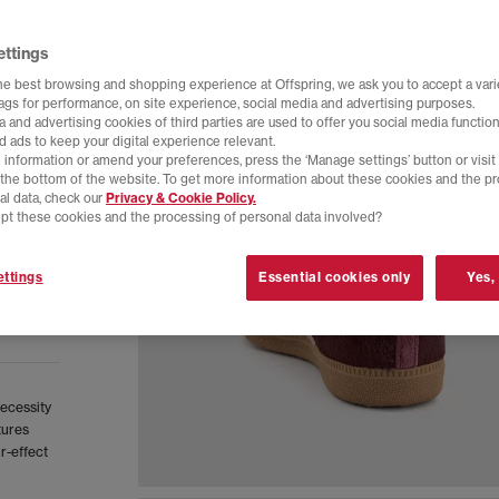
ettings
he best browsing and shopping experience at Offspring, we ask you to accept a varie
tags for performance, on site experience, social media and advertising purposes.
 and advertising cookies of third parties are used to offer you social media function
d ads to keep your digital experience relevant.
 information or amend your preferences, press the ‘Manage settings’ button or visit
t the bottom of the website. To get more information about these cookies and the p
al data, check our
Privacy & Cookie Policy.
pt these cookies and the processing of personal data involved?
ttings
Essential cookies only
Yes,
necessity
tures
r-effect