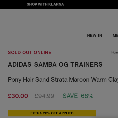
SHOP WITH KLARNA
NEW IN
M
SOLD OUT ONLINE
Hom
ADIDAS
SAMBA OG TRAINERS
Pony Hair Sand Strata Maroon Warm Cla
£30.00
£94.99
SAVE 68%
EXTRA 20% OFF APPLIED