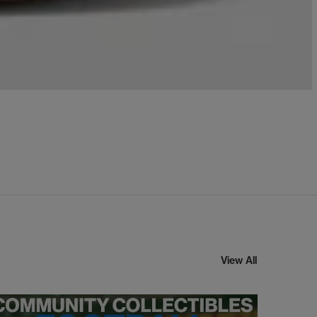
View All