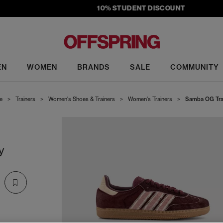
10% STUDENT DISCOUNT
EN
WOMEN
BRANDS
SALE
COMMUNITY
e
>
Trainers
>
Women's Shoes & Trainers
>
Women's Trainers
>
Samba OG Tra
y