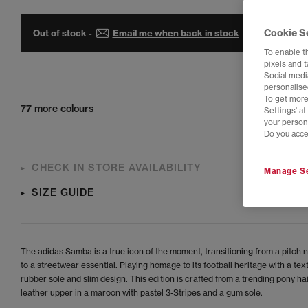
Cookie S
Out of stock -
Email me when back in stock
To enable t
pixels and 
Social media
personalise
To get more
77 more colours
Settings' a
your person
Do you acce
CHECK IN STORE AVAILABILITY
Manage Se
SIZE GUIDE
The adidas Samba is a true icon of the moment, transitioning from a pitch 
to a streetwear essential. Playing homage to its football heritage with a tex
rubber sole and slim design. This edition is crafted from a trending pony hai
leather upper in a maroon with pastel 3-Stripes and a gum sole.