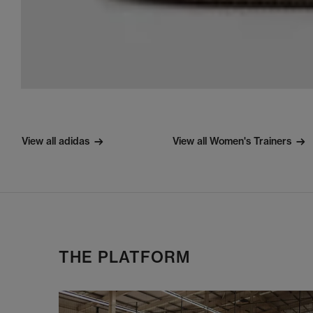
View all adidas
View all Women's Trainers
THE PLATFORM