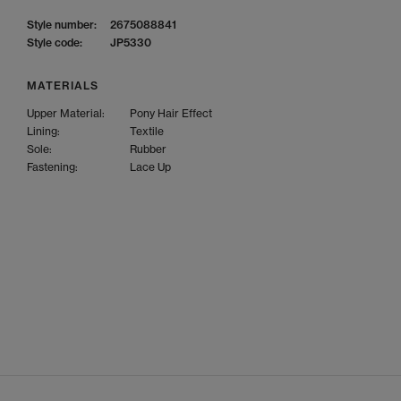
Style number:
2675088841
Style code:
JP5330
MATERIALS
Upper Material:
Pony Hair Effect
Lining:
Textile
Sole:
Rubber
Fastening:
Lace Up