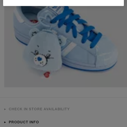
CHECK IN STORE AVAILABILITY
PRODUCT INFO