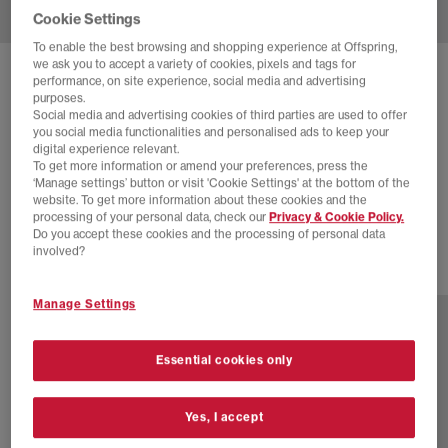
Cookie Settings
To enable the best browsing and shopping experience at Offspring,
we ask you to accept a variety of cookies, pixels and tags for
SOLD OUT ONLINE
performance, on site experience, social media and advertising
purposes.
ADIDAS
SUPERSTAR II TRAINERS
Social media and advertising cookies of third parties are used to offer
you social media functionalities and personalised ads to keep your
Core Black Carbon Iron Metallic
digital experience relevant.
To get more information or amend your preferences, press the
£30.00
£100.00
SAVE 70%
‘Manage settings’ button or visit 'Cookie Settings' at the bottom of the
website. To get more information about these cookies and the
EXTRA 20% OFF APPLIED
processing of your personal data, check our
Privacy & Cookie Policy.
Do you accept these cookies and the processing of personal data
involved?
47 more colours
Manage Settings
Essential cookies only
Yes, I accept