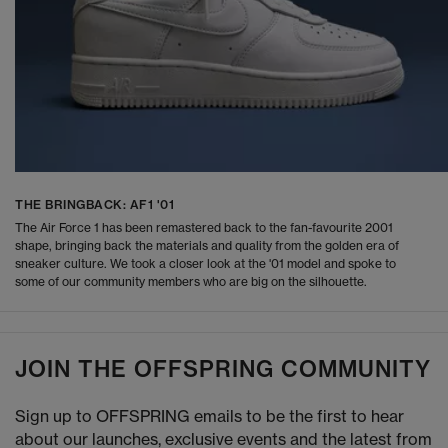
THE BRINGBACK: AF1 '01
The Air Force 1 has been remastered back to the fan-favourite 2001
shape, bringing back the materials and quality from the golden era of
sneaker culture. We took a closer look at the '01 model and spoke to
some of our community members who are big on the silhouette.
JOIN THE OFFSPRING COMMUNITY
Sign up to OFFSPRING emails to be the first to hear
about our launches, exclusive events and the latest from