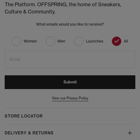
The Platform. OFFSPRING, the home of Sneakers,
Culture & Community.
What emails would you like to receive?
Women
Men
Launches
All
Email
Submit
View our Privacy Policy
STORE LOCATOR
DELIVERY & RETURNS