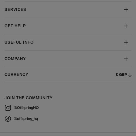
SERVICES
GET HELP
USEFUL INFO
COMPANY
£ GBP
CURRENCY
JOIN THE COMMUNITY
@OffspringHQ
@offspring_hq