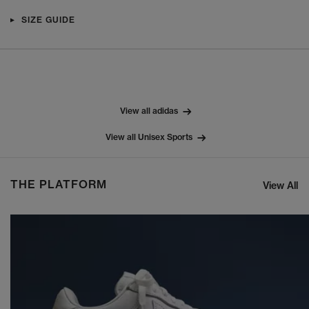
SIZE GUIDE
View all adidas
View all Unisex Sports
THE PLATFORM
View All