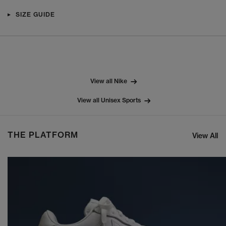
SIZE GUIDE
View all Nike
View all Unisex Sports
THE PLATFORM
View All