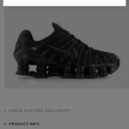
CHECK IN STORE AVAILABILITY
PRODUCT INFO