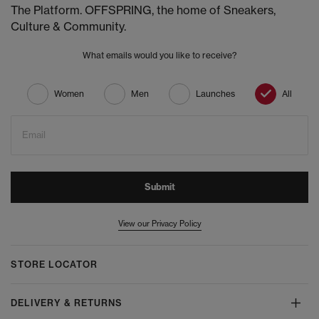
The Platform. OFFSPRING, the home of Sneakers,
Culture & Community.
What emails would you like to receive?
Women
Men
Launches
All
Email
Submit
View our Privacy Policy
STORE LOCATOR
DELIVERY & RETURNS