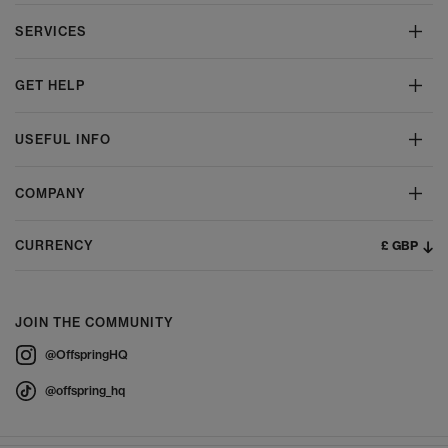
SERVICES
GET HELP
USEFUL INFO
COMPANY
£ GBP
CURRENCY
JOIN THE COMMUNITY
@OffspringHQ
@offspring_hq