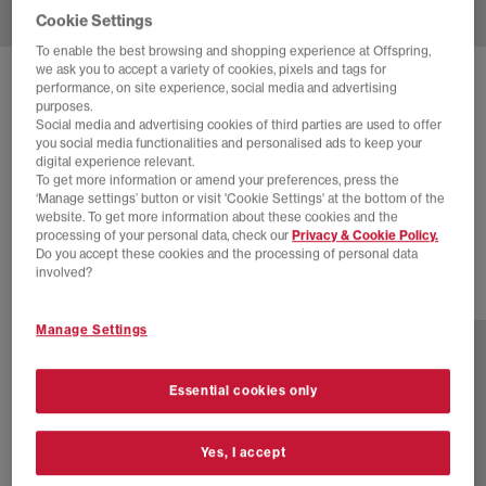
Cookie Settings
To enable the best browsing and shopping experience at Offspring,
we ask you to accept a variety of cookies, pixels and tags for
SOLD OUT ONLINE
performance, on site experience, social media and advertising
purposes.
NIKE
SHOX TL TRAINERS
Social media and advertising cookies of third parties are used to offer
you social media functionalities and personalised ads to keep your
Summit White Sail Barely Grape
digital experience relevant.
To get more information or amend your preferences, press the
£44.00
£155.00
SAVE 72%
‘Manage settings’ button or visit 'Cookie Settings' at the bottom of the
website. To get more information about these cookies and the
EXTRA 20% OFF APPLIED
processing of your personal data, check our
Privacy & Cookie Policy.
Do you accept these cookies and the processing of personal data
involved?
4 more colours
Manage Settings
Essential cookies only
Yes, I accept