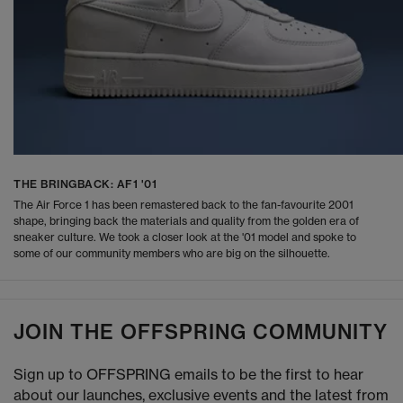
THE BRINGBACK: AF1 '01
The Air Force 1 has been remastered back to the fan-favourite 2001
shape, bringing back the materials and quality from the golden era of
sneaker culture. We took a closer look at the '01 model and spoke to
some of our community members who are big on the silhouette.
JOIN THE OFFSPRING COMMUNITY
Sign up to OFFSPRING emails to be the first to hear
about our launches, exclusive events and the latest from