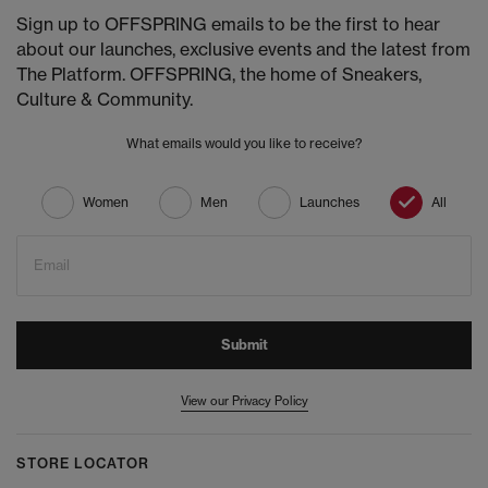
Sign up to OFFSPRING emails to be the first to hear
about our launches, exclusive events and the latest from
The Platform. OFFSPRING, the home of Sneakers,
Culture & Community.
What emails would you like to receive?
Women
Men
Launches
All
Email
Submit
View our Privacy Policy
STORE LOCATOR