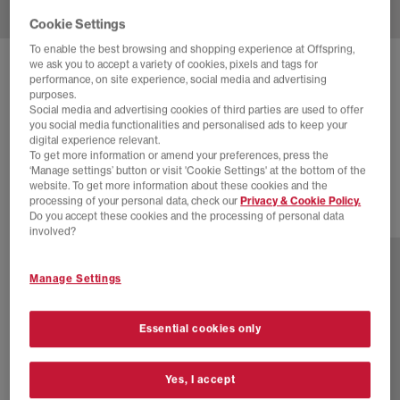
Cookie Settings
To enable the best browsing and shopping experience at Offspring,
we ask you to accept a variety of cookies, pixels and tags for
NIKE
NIKE SHOX TL TRAINERS
performance, on site experience, social media and advertising
purposes.
Pumice Night Maroon Plum Eclipse
Social media and advertising cookies of third parties are used to offer
you social media functionalities and personalised ads to keep your
£100.00
£155.00
SAVE 35%
digital experience relevant.
To get more information or amend your preferences, press the
SALE
‘Manage settings’ button or visit 'Cookie Settings' at the bottom of the
website. To get more information about these cookies and the
processing of your personal data, check our
Privacy & Cookie Policy.
Do you accept these cookies and the processing of personal data
3 more colours
involved?
Manage Settings
Essential cookies only
Yes, I accept