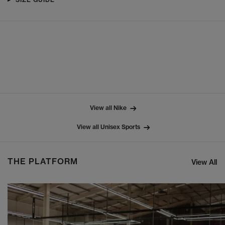
View all Nike
View all Unisex Sports
THE PLATFORM
View All