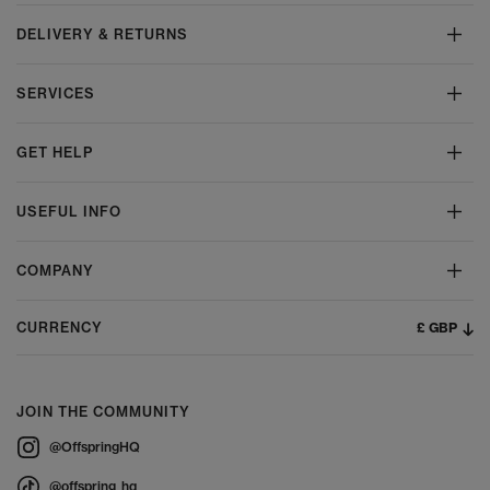
DELIVERY & RETURNS
SERVICES
GET HELP
USEFUL INFO
COMPANY
£ GBP
CURRENCY
JOIN THE COMMUNITY
@OffspringHQ
@offspring_hq