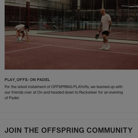
PLAY_OFFS: ON PADEL
For the latest instalment of OFFSPRING PLAYoffs, we teamed up with
our friends over at On and headed down to Racketeer for an evening
of Padel.
JOIN THE OFFSPRING COMMUNITY