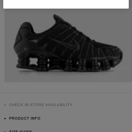
CHECK IN STORE AVAILABILITY
PRODUCT INFO
SIZE GUIDE