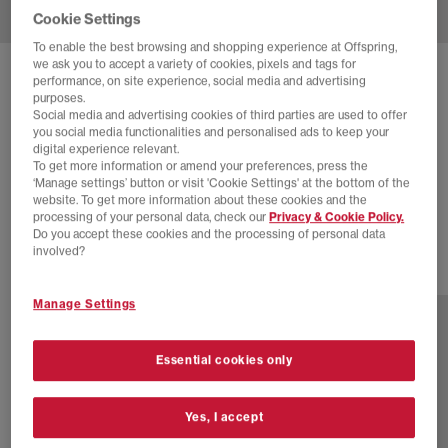
Cookie Settings
To enable the best browsing and shopping experience at Offspring,
we ask you to accept a variety of cookies, pixels and tags for
SOLD OUT ONLINE
performance, on site experience, social media and advertising
purposes.
NEW BALANCE
530 TRAINERS
Social media and advertising cookies of third parties are used to offer
you social media functionalities and personalised ads to keep your
Sea Salt
digital experience relevant.
To get more information or amend your preferences, press the
£44.00
£100.00
SAVE 56%
‘Manage settings’ button or visit 'Cookie Settings' at the bottom of the
website. To get more information about these cookies and the
EXTRA 20% OFF APPLIED
processing of your personal data, check our
Privacy & Cookie Policy.
Do you accept these cookies and the processing of personal data
involved?
23 more colours
Manage Settings
Essential cookies only
Yes, I accept