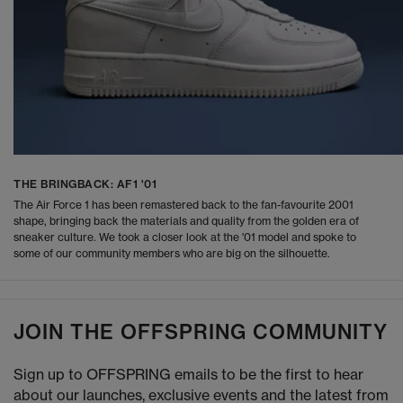
THE BRINGBACK: AF1 '01
The Air Force 1 has been remastered back to the fan-favourite 2001
shape, bringing back the materials and quality from the golden era of
sneaker culture. We took a closer look at the '01 model and spoke to
some of our community members who are big on the silhouette.
JOIN THE OFFSPRING COMMUNITY
Sign up to OFFSPRING emails to be the first to hear
about our launches, exclusive events and the latest from