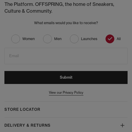
The Platform. OFFSPRING, the home of Sneakers,
Culture & Community.
What emails would you like to receive?
Women
Men
Launches
All
Email
Submit
View our Privacy Policy
STORE LOCATOR
DELIVERY & RETURNS