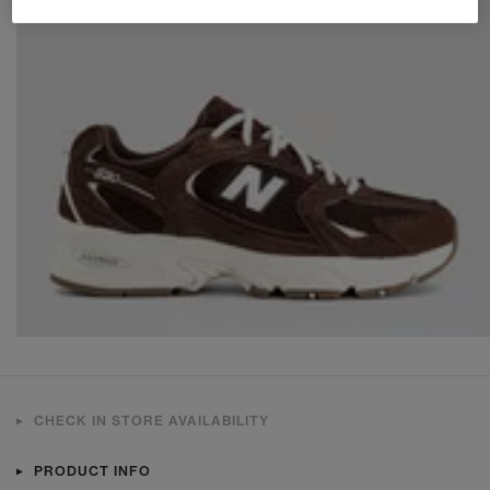
CHECK IN STORE AVAILABILITY
PRODUCT INFO