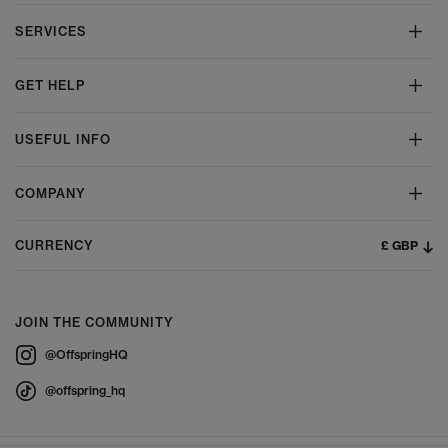
SERVICES
GET HELP
USEFUL INFO
COMPANY
£ GBP
CURRENCY
JOIN THE COMMUNITY
@OffspringHQ
@offspring_hq