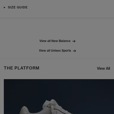
SIZE GUIDE
View all New Balance
View all Unisex Sports
THE PLATFORM
View All