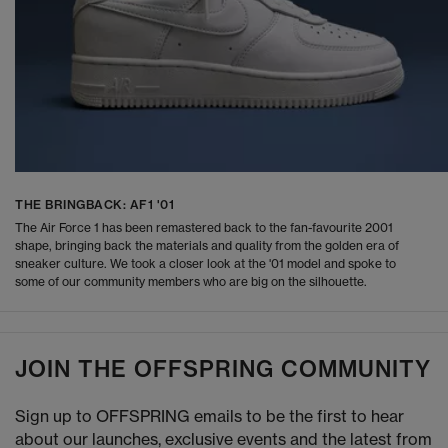
THE BRINGBACK: AF1 '01
The Air Force 1 has been remastered back to the fan-favourite 2001
shape, bringing back the materials and quality from the golden era of
sneaker culture. We took a closer look at the '01 model and spoke to
some of our community members who are big on the silhouette.
JOIN THE OFFSPRING COMMUNITY
Sign up to OFFSPRING emails to be the first to hear
about our launches, exclusive events and the latest from