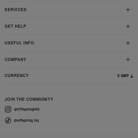
SERVICES
GET HELP
USEFUL INFO
COMPANY
£ GBP
CURRENCY
JOIN THE COMMUNITY
@OffspringHQ
@offspring_hq