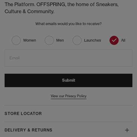
The Platform. OFFSPRING, the home of Sneakers,
Culture & Community.
What emails would you like to receive?
Women
Men
Launches
All
Email
Submit
View our Privacy Policy
STORE LOCATOR
DELIVERY & RETURNS