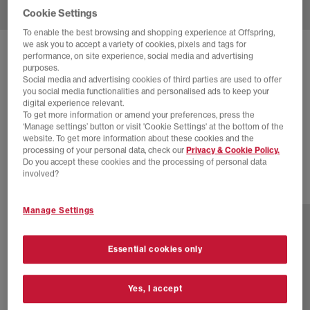
Cookie Settings
To enable the best browsing and shopping experience at Offspring,
we ask you to accept a variety of cookies, pixels and tags for
SOLD OUT ONLINE
performance, on site experience, social media and advertising
purposes.
NEW BALANCE
2002 TRAINERS
Social media and advertising cookies of third parties are used to offer
you social media functionalities and personalised ads to keep your
Arid Stone
digital experience relevant.
To get more information or amend your preferences, press the
£54.00
£130.00
SAVE 58%
‘Manage settings’ button or visit 'Cookie Settings' at the bottom of the
website. To get more information about these cookies and the
EXTRA 20% OFF APPLIED
processing of your personal data, check our
Privacy & Cookie Policy.
Do you accept these cookies and the processing of personal data
involved?
18 more colours
Manage Settings
Essential cookies only
Yes, I accept