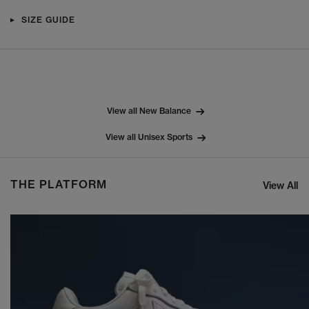
SIZE GUIDE
View all New Balance
View all Unisex Sports
THE PLATFORM
View All