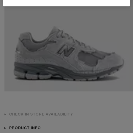
CHECK IN STORE AVAILABILITY
PRODUCT INFO