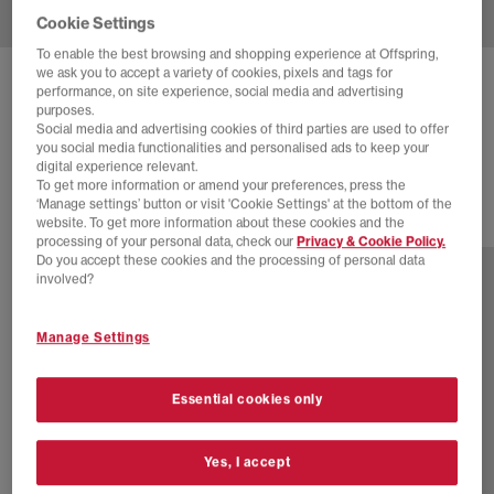
Cookie Settings
To enable the best browsing and shopping experience at Offspring,
we ask you to accept a variety of cookies, pixels and tags for
NEW BALANCE
9060 TRAINERS
performance, on site experience, social media and advertising
purposes.
Moonbeam Sea Salt Black Asp
Social media and advertising cookies of third parties are used to offer
you social media functionalities and personalised ads to keep your
£160.00
digital experience relevant.
To get more information or amend your preferences, press the
‘Manage settings’ button or visit 'Cookie Settings' at the bottom of the
website. To get more information about these cookies and the
29 more colours
processing of your personal data, check our
Privacy & Cookie Policy.
Do you accept these cookies and the processing of personal data
involved?
Manage Settings
Essential cookies only
Yes, I accept