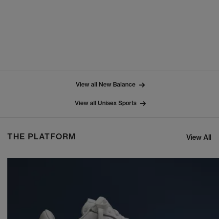
View all New Balance
View all Unisex Sports
THE PLATFORM
View All