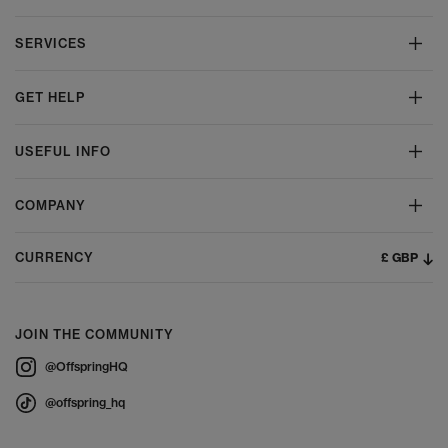
SERVICES
GET HELP
USEFUL INFO
COMPANY
£ GBP
CURRENCY
JOIN THE COMMUNITY
@OffspringHQ
@offspring_hq