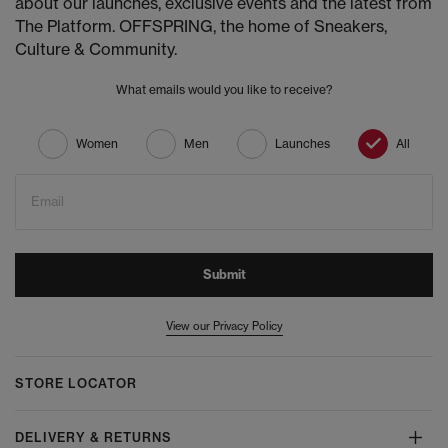
about our launches, exclusive events and the latest from
The Platform. OFFSPRING, the home of Sneakers,
Culture & Community.
What emails would you like to receive?
Women
Men
Launches
All
Email
Submit
View our Privacy Policy
STORE LOCATOR
DELIVERY & RETURNS