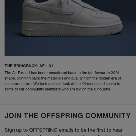
THE BRINGBACK: AF1 '01
The Air Force 1 has been remastered back to the fan-favourite 2001
shape, bringing back the materials and quality from the golden era of
sneaker culture. We took a closer look at the '01 model and spoke to
some of our community members who are big on the silhouette.
JOIN THE OFFSPRING COMMUNITY
Sign up to OFFSPRING emails to be the first to hear