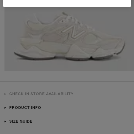
CHECK IN STORE AVAILABILITY
PRODUCT INFO
SIZE GUIDE