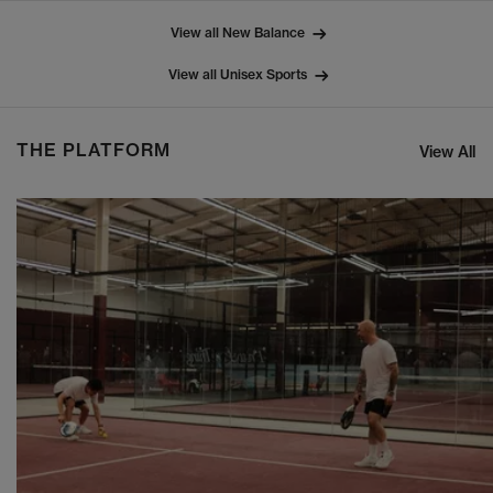
View all New Balance
View all Unisex Sports
THE PLATFORM
View All