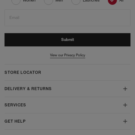
Women
Men
Launches
All
Email
Submit
View our Privacy Policy
STORE LOCATOR
DELIVERY & RETURNS
SERVICES
GET HELP