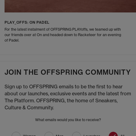
PLAY_OFFS: ON PADEL
For the latest instalment of OFFSPRING PLAYoffs, we teamed up with
our friends over at On and headed down to Racketeer for an evening
of Padel.
JOIN THE OFFSPRING COMMUNITY
Sign up to OFFSPRING emails to be the first to hear
about our launches, exclusive events and the latest from
The Platform. OFFSPRING, the home of Sneakers,
Culture & Community.
What emails would you like to receive?