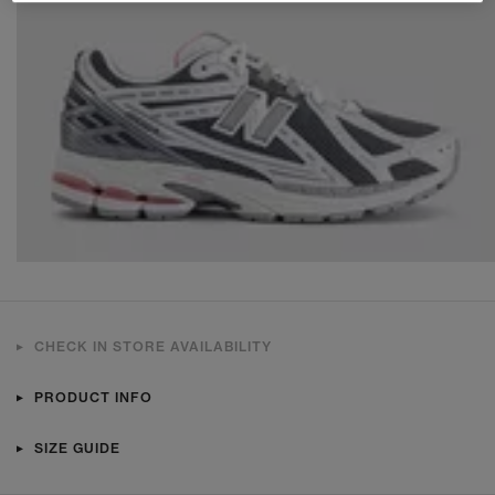
CHECK IN STORE AVAILABILITY
PRODUCT INFO
SIZE GUIDE