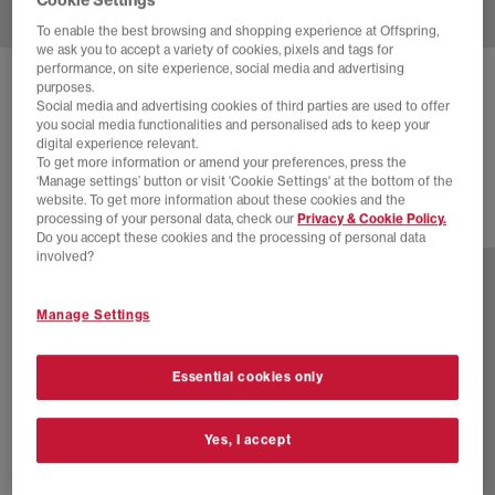
To enable the best browsing and shopping experience at Offspring,
we ask you to accept a variety of cookies, pixels and tags for
performance, on site experience, social media and advertising
NEW BALANCE
1906 TRAINERS
purposes.
Social media and advertising cookies of third parties are used to offer
Arid Stone Arid Stone
you social media functionalities and personalised ads to keep your
digital experience relevant.
£80.00
£140.00
SAVE 43%
To get more information or amend your preferences, press the
‘Manage settings’ button or visit 'Cookie Settings' at the bottom of the
website. To get more information about these cookies and the
processing of your personal data, check our
Privacy & Cookie Policy.
29 more colours
Do you accept these cookies and the processing of personal data
involved?
Manage Settings
Essential cookies only
Yes, I accept