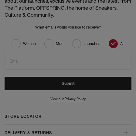
about our launches, exclusive events and the latest from
The Platform. OFFSPRING, the home of Sneakers,
Culture & Community.
What emails would you like to receive?
Women
Men
Launches
All
Email
Submit
View our Privacy Policy
STORE LOCATOR
DELIVERY & RETURNS