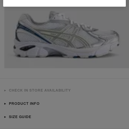
CHECK IN STORE AVAILABILITY
PRODUCT INFO
SIZE GUIDE