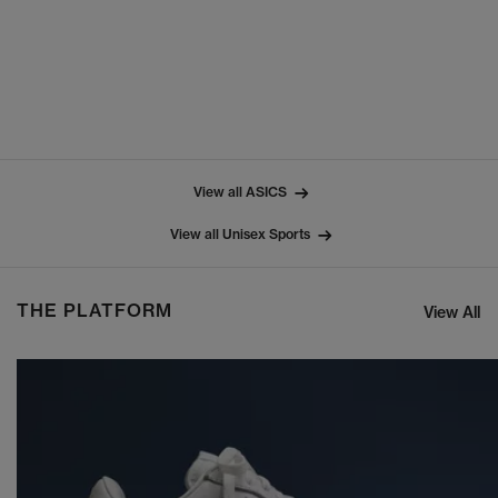
View all ASICS
View all Unisex Sports
THE PLATFORM
View All