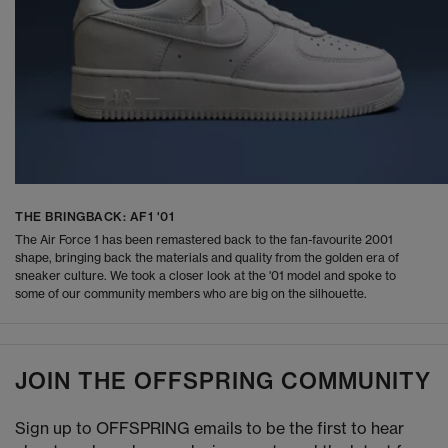
THE BRINGBACK: AF1 '01
The Air Force 1 has been remastered back to the fan-favourite 2001
shape, bringing back the materials and quality from the golden era of
sneaker culture. We took a closer look at the '01 model and spoke to
some of our community members who are big on the silhouette.
JOIN THE OFFSPRING COMMUNITY
Sign up to OFFSPRING emails to be the first to hear