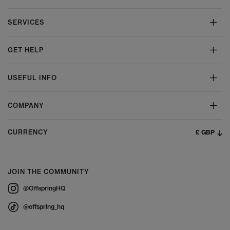
SERVICES
GET HELP
USEFUL INFO
COMPANY
£ GBP
CURRENCY
JOIN THE COMMUNITY
@OffspringHQ
@offspring_hq