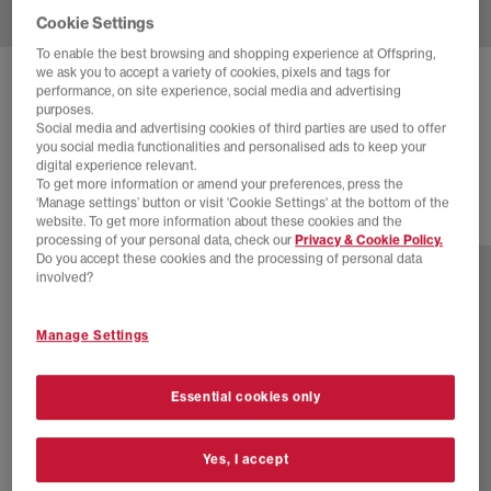
Cookie Settings
To enable the best browsing and shopping experience at Offspring,
we ask you to accept a variety of cookies, pixels and tags for
ASICS
GT-2160 TRAINERS
performance, on site experience, social media and advertising
purposes.
White Shamrock Green
Social media and advertising cookies of third parties are used to offer
you social media functionalities and personalised ads to keep your
£125.00
digital experience relevant.
To get more information or amend your preferences, press the
‘Manage settings’ button or visit 'Cookie Settings' at the bottom of the
website. To get more information about these cookies and the
16 more colours
processing of your personal data, check our
Privacy & Cookie Policy.
Do you accept these cookies and the processing of personal data
involved?
Manage Settings
Essential cookies only
Yes, I accept