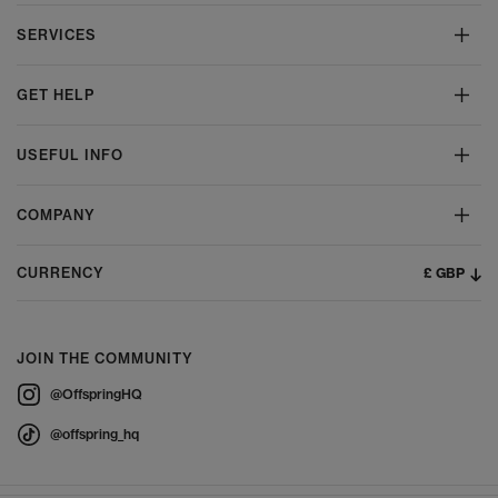
SERVICES
GET HELP
USEFUL INFO
COMPANY
£ GBP
CURRENCY
JOIN THE COMMUNITY
@OffspringHQ
@offspring_hq