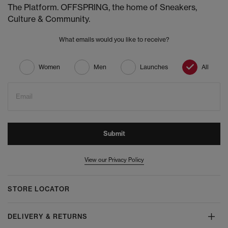
The Platform. OFFSPRING, the home of Sneakers,
Culture & Community.
What emails would you like to receive?
Women
Men
Launches
All
Email
Submit
View our Privacy Policy
STORE LOCATOR
DELIVERY & RETURNS