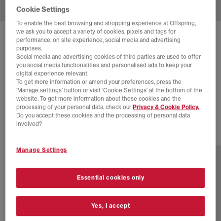
Cookie Settings
To enable the best browsing and shopping experience at Offspring,
we ask you to accept a variety of cookies, pixels and tags for
SOLD OUT ONLINE
performance, on site experience, social media and advertising
purposes.
ASICS
GT-2160 TRAINERS
Social media and advertising cookies of third parties are used to offer
you social media functionalities and personalised ads to keep your
White Pure Silver Black
digital experience relevant.
To get more information or amend your preferences, press the
£22.00
£125.00
SAVE 82%
‘Manage settings’ button or visit 'Cookie Settings' at the bottom of the
website. To get more information about these cookies and the
EXTRA 20% OFF APPLIED
processing of your personal data, check our
Privacy & Cookie Policy.
Do you accept these cookies and the processing of personal data
involved?
16 more colours
Manage Settings
Essential cookies only
Yes, I accept