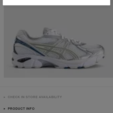
CHECK IN STORE AVAILABILITY
PRODUCT INFO