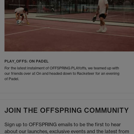
PLAY_OFFS: ON PADEL
For the latest instalment of OFFSPRING PLAYoffs, we teamed up with
our friends over at On and headed down to Racketeer for an evening
of Padel.
JOIN THE OFFSPRING COMMUNITY
Sign up to OFFSPRING emails to be the first to hear
about our launches, exclusive events and the latest from