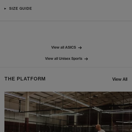
SIZE GUIDE
View all ASICS
View all Unisex Sports
THE PLATFORM
View All