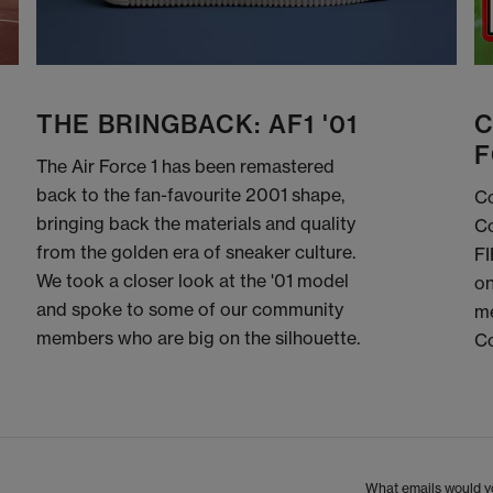
THE BRINGBACK: AF1 '01
C
F
The Air Force 1 has been remastered
back to the fan-favourite 2001 shape,
Co
bringing back the materials and quality
Co
from the golden era of sneaker culture.
FI
We took a closer look at the '01 model
on
and spoke to some of our community
me
members who are big on the silhouette.
C
What emails would yo