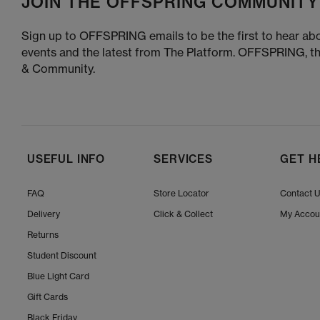
JOIN THE OFFSPRING COMMUNITY
Sign up to OFFSPRING emails to be the first to hear abo
events and the latest from The Platform. OFFSPRING, t
& Community.
USEFUL INFO
SERVICES
GET H
FAQ
Store Locator
Contact 
Delivery
Click & Collect
My Accou
Returns
Student Discount
Blue Light Card
Gift Cards
Black Friday