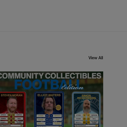
View All