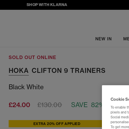
SHOP WITH KLARNA
NEW IN
M
SOLD OUT ONLINE
HOKA
CLIFTON 9 TRAINERS
Black White
Cookie S
£24.00
£130.00
SAVE 82%
To enable t
pixels and 
Social media
personalise
EXTRA 20% OFF APPLIED
To get more