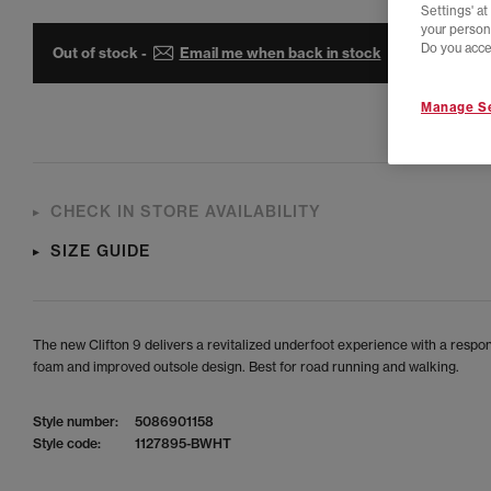
Settings' a
your person
Do you acce
Out of stock -
Email me when back in stock
Manage Se
CHECK IN STORE AVAILABILITY
SIZE GUIDE
The new Clifton 9 delivers a revitalized underfoot experience with a respo
foam and improved outsole design. Best for road running and walking.
Style number:
5086901158
Style code:
1127895-BWHT