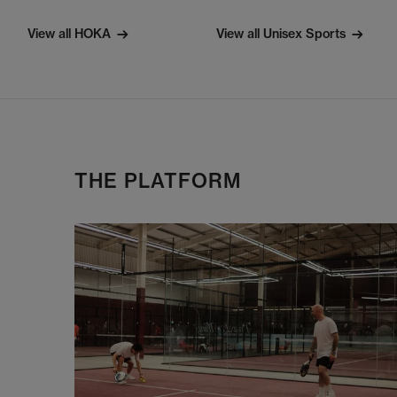
View all HOKA
View all Unisex Sports
THE PLATFORM