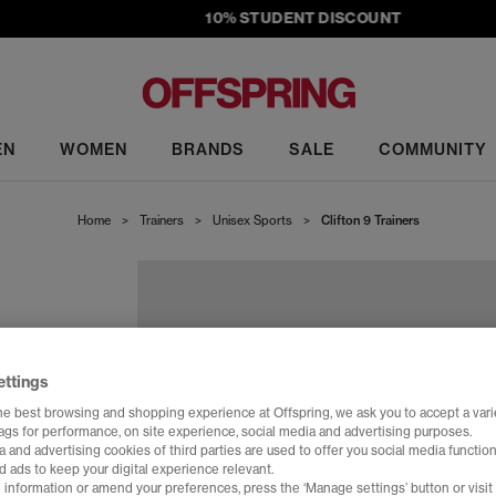
10% STUDENT DISCOUNT
EN
WOMEN
BRANDS
SALE
COMMUNITY
Home
>
Trainers
>
Unisex Sports
>
Clifton 9 Trainers
ettings
he best browsing and shopping experience at Offspring, we ask you to accept a varie
tags for performance, on site experience, social media and advertising purposes.
 and advertising cookies of third parties are used to offer you social media function
d ads to keep your digital experience relevant.
 information or amend your preferences, press the ‘Manage settings’ button or visit