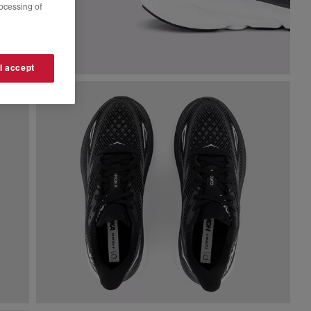
rocessing of
 I accept