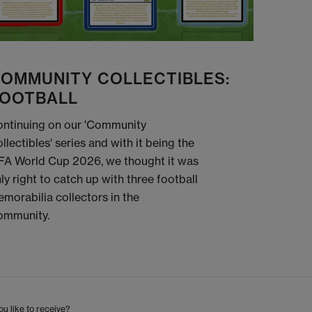
OMMUNITY COLLECTIBLES:
OOTBALL
ntinuing on our 'Community
llectibles' series and with it being the
FA World Cup 2026, we thought it was
ly right to catch up with three football
morabilia collectors in the
ommunity.
u like to receive?