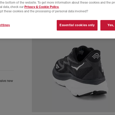
t the bottom of the website. To get more information about these cookies and the p
al data, check our
Privacy & Cookie Policy.
pt these cookies and the processing of personal data involved?
ttings
Essential cookies only
Yes,
nsive new