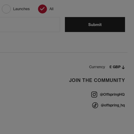
Launches
All
Submit
Currency
£ GBP
JOIN THE COMMUNITY
@OffspringHQ
@offspring_hq