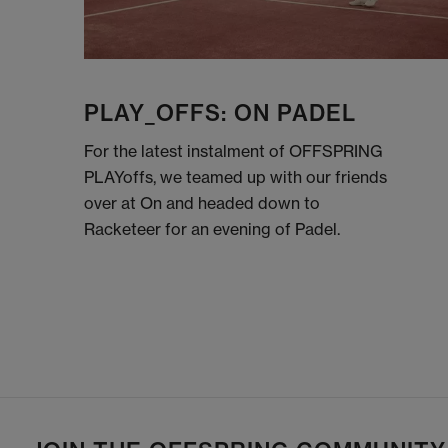
PLAY_OFFS: ON PADEL
For the latest instalment of OFFSPRING
PLAYoffs, we teamed up with our friends
over at On and headed down to
Racketeer for an evening of Padel.