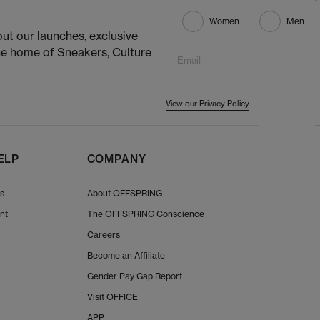
Women
Men
ut our launches, exclusive
he home of Sneakers, Culture
Email
View our Privacy Policy
ELP
COMPANY
Us
About OFFSPRING
nt
The OFFSPRING Conscience
Careers
Become an Affiliate
Gender Pay Gap Report
Visit OFFICE
APP