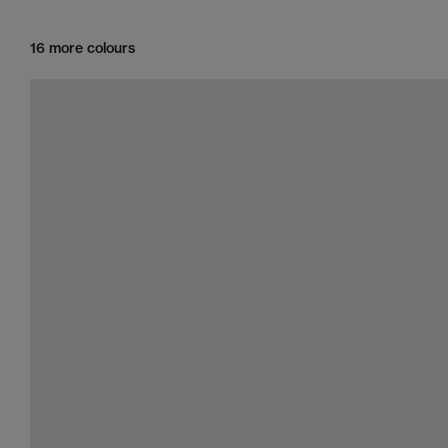
16 more colours