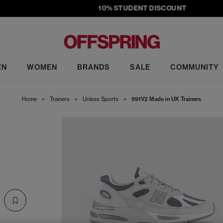
10% STUDENT DISCOUNT
EN
WOMEN
BRANDS
SALE
COMMUNITY
Home
>
Trainers
>
Unisex Sports
>
991V2 Made in UK Trainers