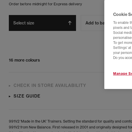
Order before midnight for Express delivery
Cookie S
Select size
Add to bag
To enable t
pixels and 
Social media
personalise
To get more
Settings' a
your person
Do you acce
16 more colours
Manage Se
CHECK IN STORE AVAILABILITY
SIZE GUIDE
991V2 ‘Made in the UK’ Trainers. Setting the standard for quality and comfor
991V2 from New Balance. First released in 2001 and originally designed fo