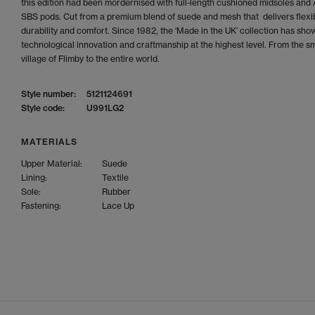
this edition had been mordernised with full-length cushioned midsoles an
SBS pods. Cut from a premium blend of suede and mesh that delivers flexibi
durability and comfort. Since 1982, the ‘Made in the UK’ collection has sh
technological innovation and craftmanship at the highest level. From the sm
village of Flimby to the entire world.
Style number:
5121124691
Style code:
U991LG2
MATERIALS
Upper Material:
Suede
Lining:
Textile
Sole:
Rubber
Fastening:
Lace Up