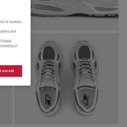
ty of cookies,
alities and
 'Cookie
rocessing of
 I accept