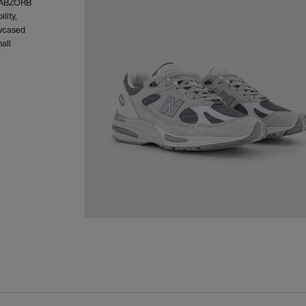
d ABZORB
lity,
owcased
all