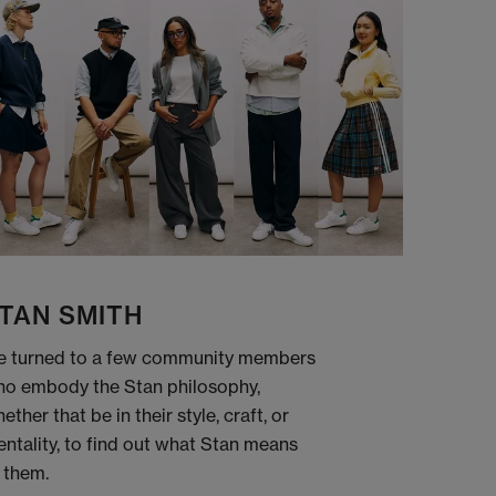
TAN SMITH
 turned to a few community members
o embody the Stan philosophy,
ether that be in their style, craft, or
ntality, to find out what Stan means
 them.