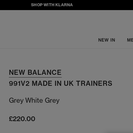
SHOP WITH KLARNA
NEW IN
M
NEW BALANCE
991V2 MADE IN UK TRAINERS
Grey White Grey
£220.00