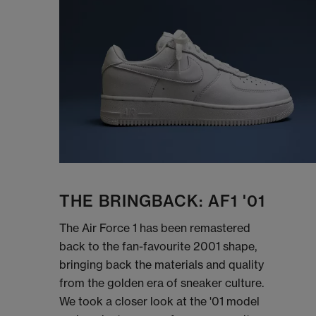
THE BRINGBACK: AF1 '01
The Air Force 1 has been remastered
back to the fan-favourite 2001 shape,
bringing back the materials and quality
from the golden era of sneaker culture.
We took a closer look at the '01 model