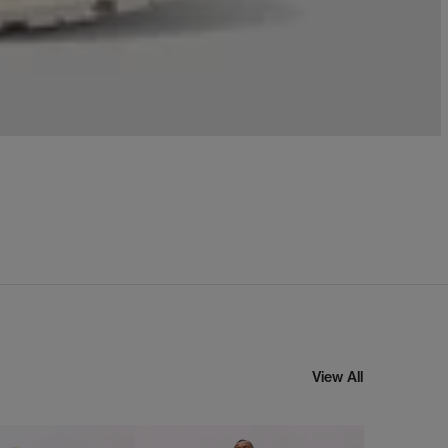
View All