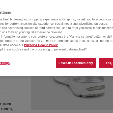
ettings
he best browsing and shopping experience at Offspring, we ask you to accept a varie
tags for performance, on site experience, social media and advertising purposes.
 and advertising cookies of third parties are used to offer you social media function
d ads to keep your digital experience relevant.
 information or amend your preferences, press the ‘Manage settings’ button or visit
t the bottom of the website. To get more information about these cookies and the p
al data, check our
Privacy & Cookie Policy.
pt these cookies and the processing of personal data involved?
ttings
Essential cookies only
Yes,
t is the
r running,