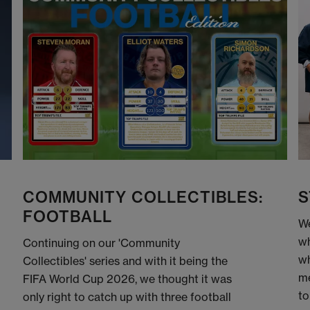
COMMUNITY COLLECTIBLES:
S
FOOTBALL
We
wh
Continuing on our 'Community
wh
Collectibles' series and with it being the
me
FIFA World Cup 2026, we thought it was
to
only right to catch up with three football