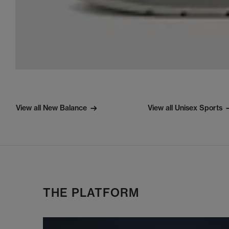
View all New Balance
View all Unisex Sports
THE PLATFORM