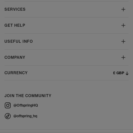
SERVICES
GET HELP
USEFUL INFO
COMPANY
£ GBP
CURRENCY
JOIN THE COMMUNITY
@OffspringHQ
@offspring_hq