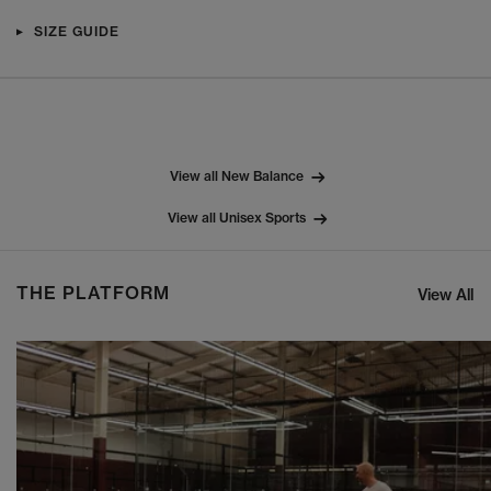
SIZE GUIDE
View all New Balance
View all Unisex Sports
THE PLATFORM
View All