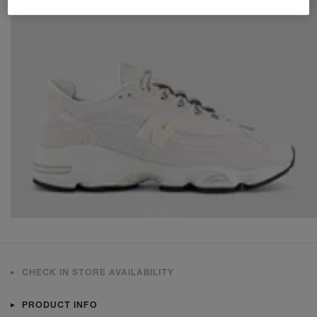
CHECK IN STORE AVAILABILITY
PRODUCT INFO