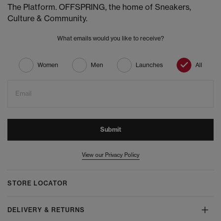
The Platform. OFFSPRING, the home of Sneakers,
Culture & Community.
What emails would you like to receive?
Women
Men
Launches
All
Email
Submit
View our Privacy Policy
STORE LOCATOR
DELIVERY & RETURNS