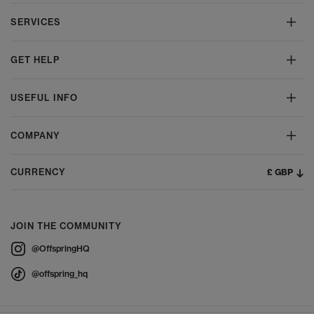
SERVICES
GET HELP
USEFUL INFO
COMPANY
£ GBP
CURRENCY
JOIN THE COMMUNITY
@OffspringHQ
@offspring_hq