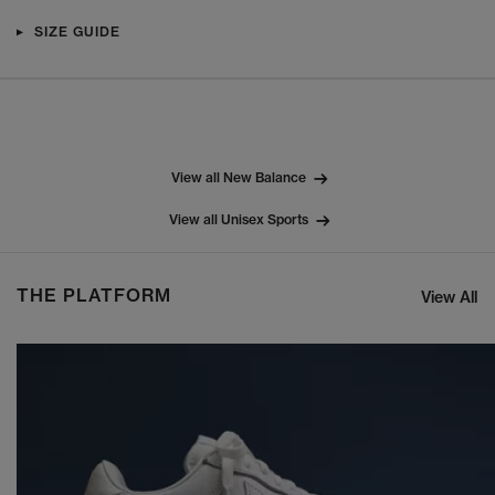
SIZE GUIDE
View all New Balance
View all Unisex Sports
THE PLATFORM
View All