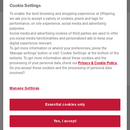
Cookie Settings
To enable the best browsing and shopping experience at Offspring,
we ask you to accept a variety of cookies, pixels and tags for
SOLD OUT ONLINE
performance, on site experience, social media and advertising
purposes.
NEW BALANCE
1000 TRAINERS
Social media and advertising cookies of third parties are used to offer
you social media functionalities and personalised ads to keep your
Silver Metallic White
digital experience relevant.
To get more information or amend your preferences, press the
£88.00
£160.00
SAVE 45%
‘Manage settings’ button or visit 'Cookie Settings' at the bottom of the
website. To get more information about these cookies and the
SALE
processing of your personal data, check our
Privacy & Cookie Policy.
Do you accept these cookies and the processing of personal data
involved?
3 more colours
Manage Settings
Essential cookies only
Yes, I accept