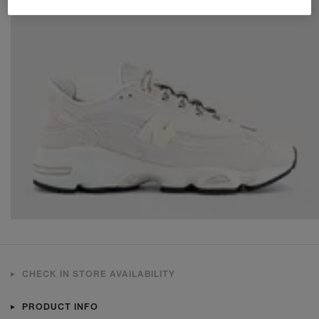
CHECK IN STORE AVAILABILITY
PRODUCT INFO