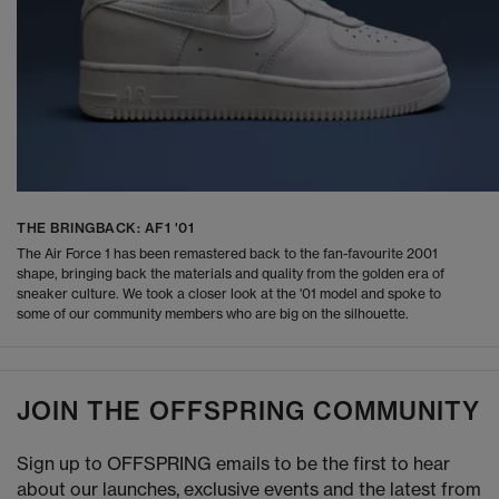
THE BRINGBACK: AF1 '01
The Air Force 1 has been remastered back to the fan-favourite 2001
shape, bringing back the materials and quality from the golden era of
sneaker culture. We took a closer look at the '01 model and spoke to
some of our community members who are big on the silhouette.
JOIN THE OFFSPRING COMMUNITY
Sign up to OFFSPRING emails to be the first to hear
about our launches, exclusive events and the latest from