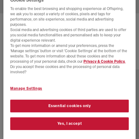
To enable the best browsing and shopping experience at Offspring,
we ask you to accept a variety of cookies, pixels and tags for
performance, on site experience, social media and advertising
NEW BALANCE
740 V2
purposes.
Social media and advertising cookies of third parties are used to offer
White Mercury Red
you social media functionalities and personalised ads to keep your
digital experience relevant.
£50.00
£100.00
SAVE 50%
To get more information or amend your preferences, press the
‘Manage settings’ button or visit 'Cookie Settings' at the bottom of the
website. To get more information about these cookies and the
processing of your personal data, check our
Privacy & Cookie Policy.
31 more colours
Do you accept these cookies and the processing of personal data
involved?
Manage Settings
Essential cookies only
Yes, I accept