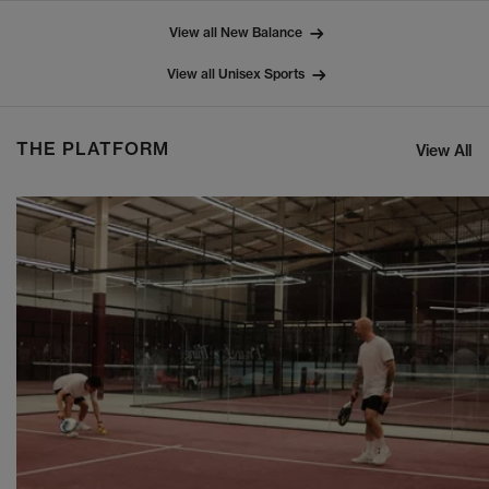
View all New Balance
View all Unisex Sports
THE PLATFORM
View All