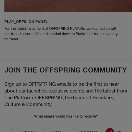
PLAY_OFFS: ON PADEL
For the latest instalment of OFFSPRING PLAYoffs, we teamed up with
our friends over at On and headed down to Racketeer for an evening
of Padel.
JOIN THE OFFSPRING COMMUNITY
Sign up to OFFSPRING emails to be the first to hear
about our launches, exclusive events and the latest from
The Platform. OFFSPRING, the home of Sneakers,
Culture & Community.
What emails would you like to receive?