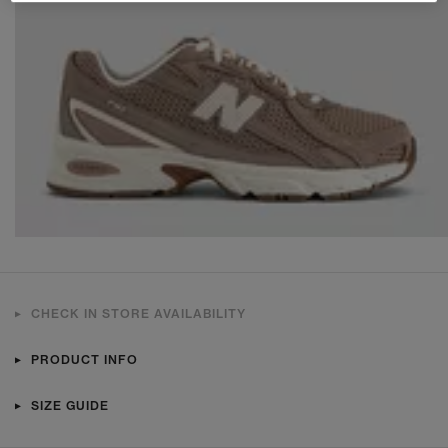
CHECK IN STORE AVAILABILITY
PRODUCT INFO
SIZE GUIDE