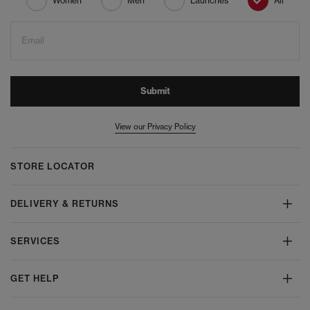
Women
Men
Launches
All
Email
Submit
View our Privacy Policy
STORE LOCATOR
DELIVERY & RETURNS
SERVICES
GET HELP