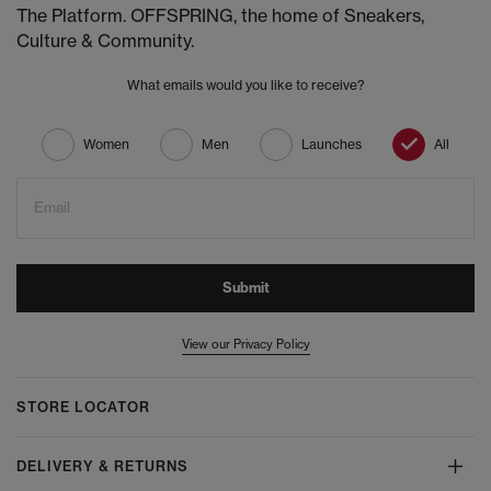
The Platform. OFFSPRING, the home of Sneakers,
Culture & Community.
What emails would you like to receive?
Women
Men
Launches
All
Email
Submit
View our Privacy Policy
STORE LOCATOR
DELIVERY & RETURNS