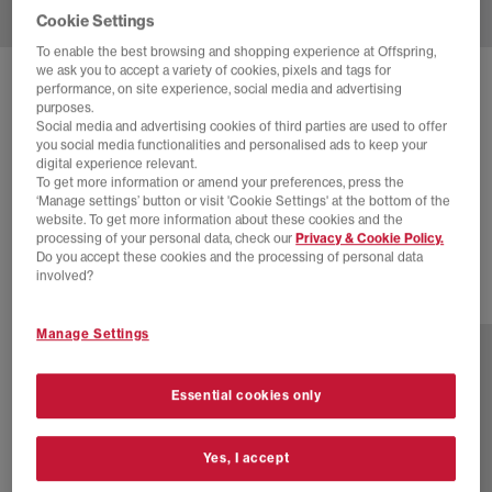
Cookie Settings
To enable the best browsing and shopping experience at Offspring,
we ask you to accept a variety of cookies, pixels and tags for
SOLD OUT ONLINE
performance, on site experience, social media and advertising
purposes.
NEW BALANCE
740 TRAINERS
Social media and advertising cookies of third parties are used to offer
you social media functionalities and personalised ads to keep your
Monarch Navy
digital experience relevant.
To get more information or amend your preferences, press the
£40.00
£100.00
SAVE 60%
‘Manage settings’ button or visit 'Cookie Settings' at the bottom of the
website. To get more information about these cookies and the
EXTRA 20% OFF APPLIED
processing of your personal data, check our
Privacy & Cookie Policy.
Do you accept these cookies and the processing of personal data
involved?
31 more colours
Manage Settings
Essential cookies only
Yes, I accept