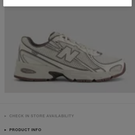
CHECK IN STORE AVAILABILITY
PRODUCT INFO