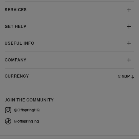
SERVICES
GET HELP
USEFUL INFO
COMPANY
£ GBP
CURRENCY
JOIN THE COMMUNITY
@OffspringHQ
@offspring_hq