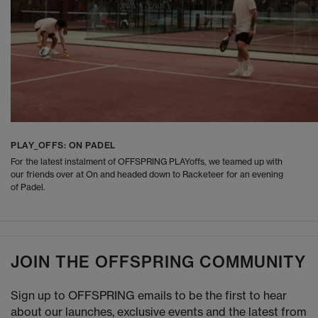
PLAY_OFFS: ON PADEL
For the latest instalment of OFFSPRING PLAYoffs, we teamed up with
our friends over at On and headed down to Racketeer for an evening
of Padel.
JOIN THE OFFSPRING COMMUNITY
Sign up to OFFSPRING emails to be the first to hear
about our launches, exclusive events and the latest from