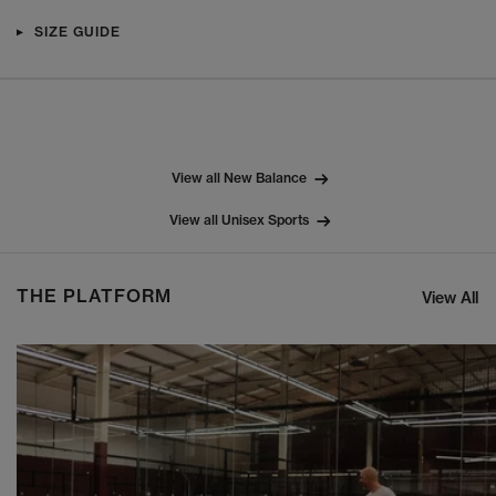
SIZE GUIDE
View all New Balance
View all Unisex Sports
THE PLATFORM
View All