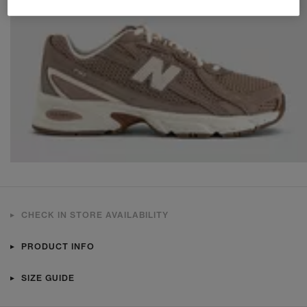
CHECK IN STORE AVAILABILITY
PRODUCT INFO
SIZE GUIDE