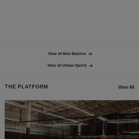
View all New Balance
View all Unisex Sports
THE PLATFORM
View All