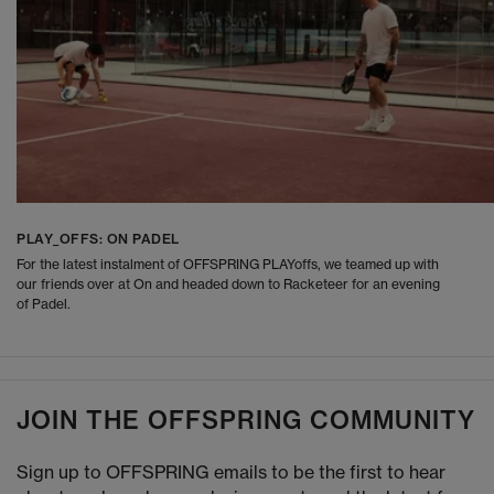
PLAY_OFFS: ON PADEL
For the latest instalment of OFFSPRING PLAYoffs, we teamed up with
our friends over at On and headed down to Racketeer for an evening
of Padel.
JOIN THE OFFSPRING COMMUNITY
Sign up to OFFSPRING emails to be the first to hear