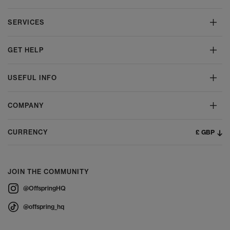
SERVICES
GET HELP
USEFUL INFO
COMPANY
£ GBP
CURRENCY
JOIN THE COMMUNITY
@OffspringHQ
@offspring_hq