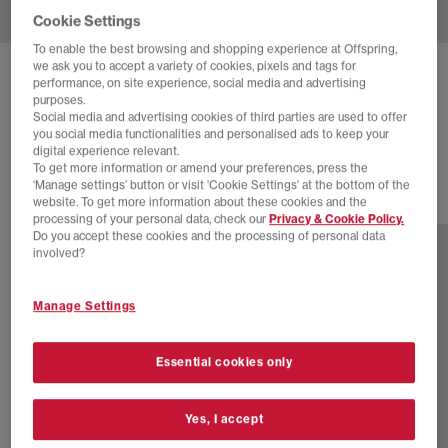
Cookie Settings
To enable the best browsing and shopping experience at Offspring,
we ask you to accept a variety of cookies, pixels and tags for
NEW BALANCE
740 V2 TRAINERS
performance, on site experience, social media and advertising
purposes.
Rosewood White
Social media and advertising cookies of third parties are used to offer
you social media functionalities and personalised ads to keep your
£100.00
digital experience relevant.
To get more information or amend your preferences, press the
‘Manage settings’ button or visit 'Cookie Settings' at the bottom of the
website. To get more information about these cookies and the
30 more colours
processing of your personal data, check our
Privacy & Cookie Policy.
Do you accept these cookies and the processing of personal data
involved?
Manage Settings
Essential cookies only
Yes, I accept