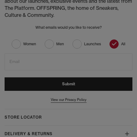
about our launches, exclusive events and the latest from
The Platform. OFFSPRING, the home of Sneakers,
Culture & Community.
What emails would you like to receive?
Women
Men
Launches
All
Email
Submit
View our Privacy Policy
STORE LOCATOR
DELIVERY & RETURNS