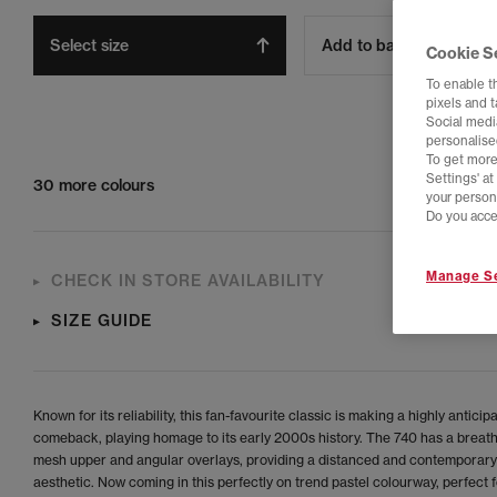
Select size
Add to bag
Cookie S
To enable t
pixels and 
Social media
personalise
To get more
Settings' a
30 more colours
your person
Do you acce
Manage Se
CHECK IN STORE AVAILABILITY
SIZE GUIDE
Known for its reliability, this fan-favourite classic is making a highly anticip
comeback, playing homage to its early 2000s history. The 740 has a breat
mesh upper and angular overlays, providing a distanced and contemporary
aesthetic. Now coming in this perfectly on trend pastel colourway, perfect f