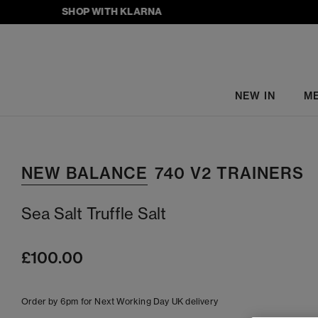
SHOP WITH KLARNA
NEW IN
M
NEW BALANCE
740 V2 TRAINERS
Sea Salt Truffle Salt
£100.00
Order by 6pm for Next Working Day UK delivery