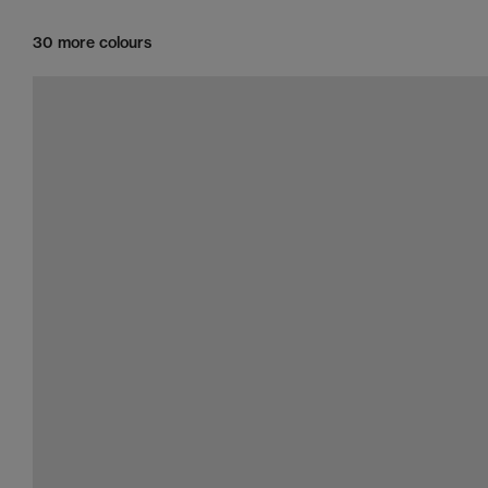
30 more colours