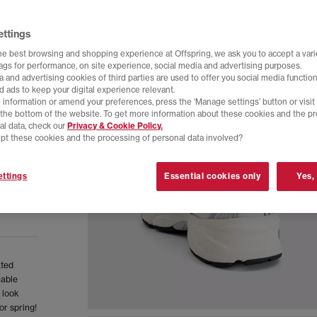
ettings
he best browsing and shopping experience at Offspring, we ask you to accept a varie
tags for performance, on site experience, social media and advertising purposes.
 and advertising cookies of third parties are used to offer you social media function
d ads to keep your digital experience relevant.
 information or amend your preferences, press the ‘Manage settings’ button or visit
t the bottom of the website. To get more information about these cookies and the p
al data, check our
Privacy & Cookie Policy.
pt these cookies and the processing of personal data involved?
ttings
Essential cookies only
Yes,
ated
hable
 look
or spring!