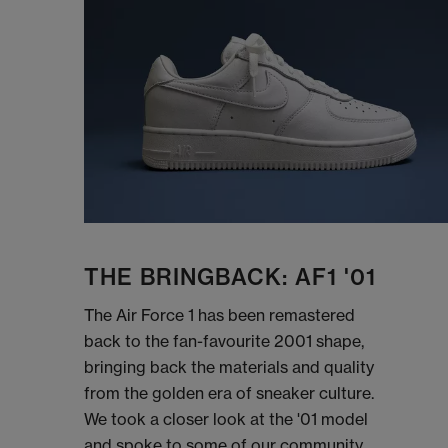
THE BRINGBACK: AF1 '01
The Air Force 1 has been remastered
back to the fan-favourite 2001 shape,
bringing back the materials and quality
from the golden era of sneaker culture.
We took a closer look at the '01 model
and spoke to some of our community