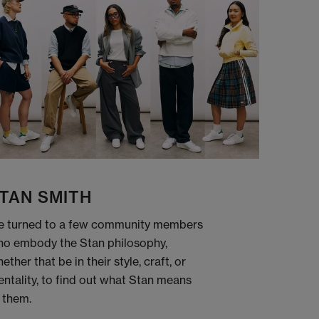
TAN SMITH
 turned to a few community members
o embody the Stan philosophy,
ether that be in their style, craft, or
ntality, to find out what Stan means
 them.