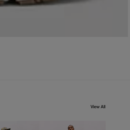
View All