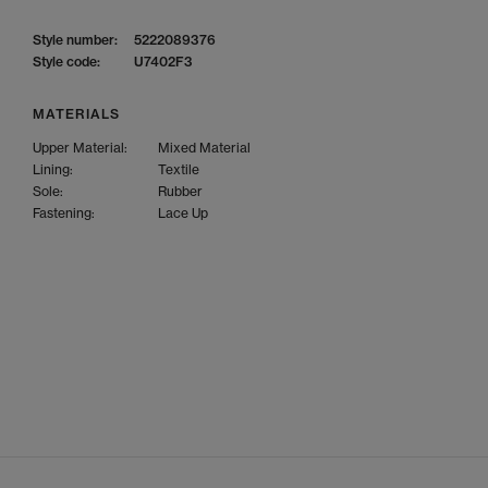
Style number:
5222089376
Style code:
U7402F3
MATERIALS
Upper Material:
Mixed Material
Lining:
Textile
Sole:
Rubber
Fastening:
Lace Up