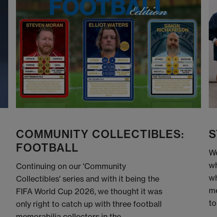
COMMUNITY COLLECTIBLES:
S
FOOTBALL
We
wh
Continuing on our 'Community
wh
Collectibles' series and with it being the
me
FIFA World Cup 2026, we thought it was
to
only right to catch up with three football
memorabilia collectors in the