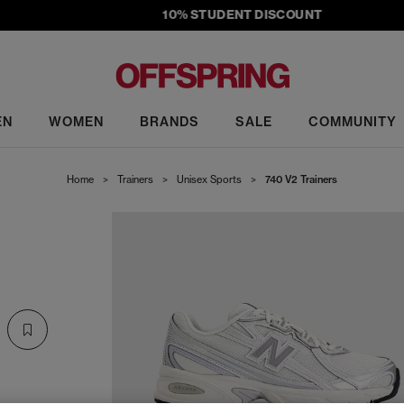
10% STUDENT DISCOUNT
EN
WOMEN
BRANDS
SALE
COMMUNITY
Home
>
Trainers
>
Unisex Sports
>
740 V2 Trainers