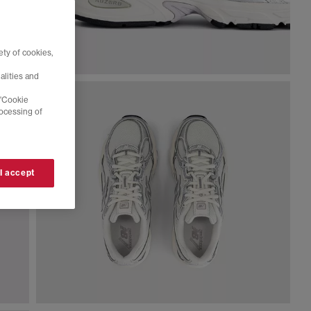
ty of cookies,
alities and
 'Cookie
rocessing of
 I accept