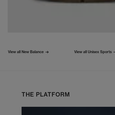
View all New Balance
View all Unisex Sports
THE PLATFORM