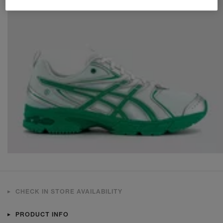
CHECK IN STORE AVAILABILITY
PRODUCT INFO