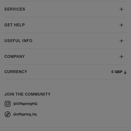
SERVICES
GET HELP
USEFUL INFO
COMPANY
£ GBP
CURRENCY
JOIN THE COMMUNITY
@OffspringHQ
@offspring_hq