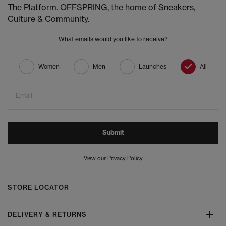
The Platform. OFFSPRING, the home of Sneakers,
Culture & Community.
What emails would you like to receive?
Women
Men
Launches
All
Email
Submit
View our Privacy Policy
STORE LOCATOR
DELIVERY & RETURNS