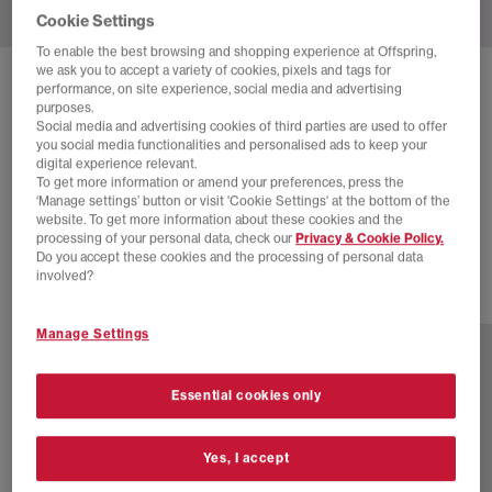
Cookie Settings
To enable the best browsing and shopping experience at Offspring,
we ask you to accept a variety of cookies, pixels and tags for
SOLD OUT ONLINE
performance, on site experience, social media and advertising
purposes.
ASICS
GEL-DS TRAINER 14
Social media and advertising cookies of third parties are used to offer
you social media functionalities and personalised ads to keep your
Lake Grey Mineral Beige
digital experience relevant.
To get more information or amend your preferences, press the
£44.00
£115.00
SAVE 62%
‘Manage settings’ button or visit 'Cookie Settings' at the bottom of the
website. To get more information about these cookies and the
EXTRA 20% OFF APPLIED
processing of your personal data, check our
Privacy & Cookie Policy.
Do you accept these cookies and the processing of personal data
involved?
1 more colours
Manage Settings
Essential cookies only
Yes, I accept