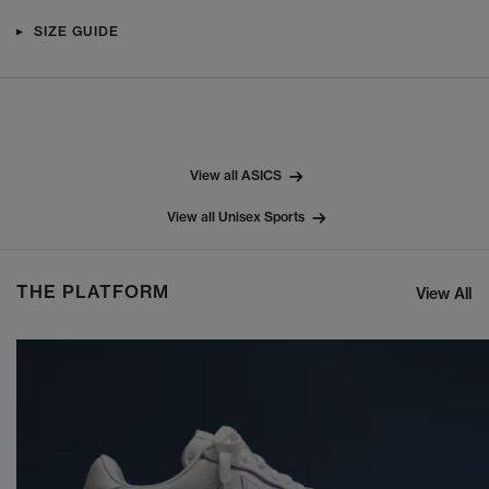
SIZE GUIDE
View all ASICS
View all Unisex Sports
THE PLATFORM
View All