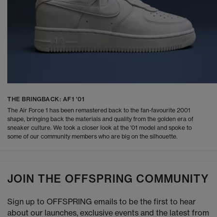
THE BRINGBACK: AF1 '01
The Air Force 1 has been remastered back to the fan-favourite 2001
shape, bringing back the materials and quality from the golden era of
sneaker culture. We took a closer look at the '01 model and spoke to
some of our community members who are big on the silhouette.
JOIN THE OFFSPRING COMMUNITY
Sign up to OFFSPRING emails to be the first to hear
about our launches, exclusive events and the latest from