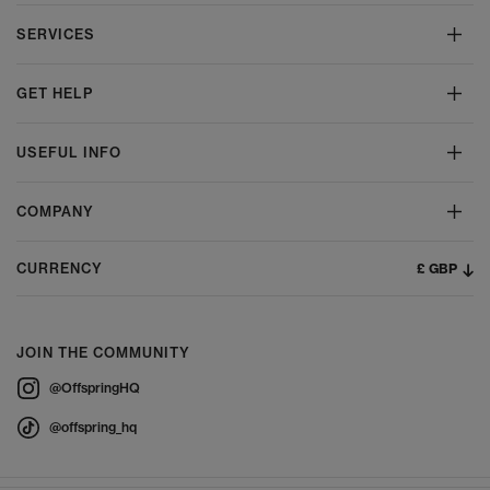
SERVICES
GET HELP
USEFUL INFO
COMPANY
£ GBP
CURRENCY
JOIN THE COMMUNITY
@OffspringHQ
@offspring_hq