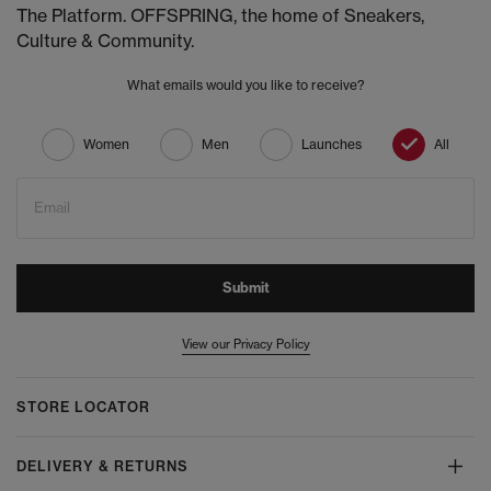
The Platform. OFFSPRING, the home of Sneakers,
Culture & Community.
What emails would you like to receive?
Women
Men
Launches
All
Email
Submit
View our Privacy Policy
STORE LOCATOR
DELIVERY & RETURNS