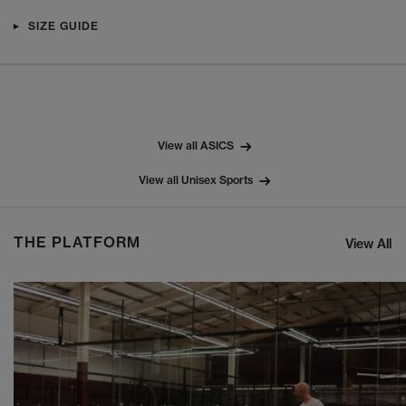
SIZE GUIDE
View all ASICS
View all Unisex Sports
THE PLATFORM
View All