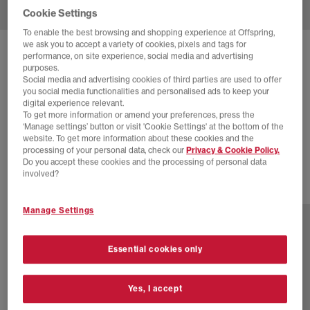
Cookie Settings
To enable the best browsing and shopping experience at Offspring,
we ask you to accept a variety of cookies, pixels and tags for
SOLD OUT ONLINE
performance, on site experience, social media and advertising
purposes.
ASICS
GEL-DS TRAINER 14 TRAINERS
Social media and advertising cookies of third parties are used to offer
you social media functionalities and personalised ads to keep your
Lichen Rock Pure Silver
digital experience relevant.
To get more information or amend your preferences, press the
£40.00
£115.00
SAVE 65%
‘Manage settings’ button or visit 'Cookie Settings' at the bottom of the
website. To get more information about these cookies and the
SALE
processing of your personal data, check our
Privacy & Cookie Policy.
Do you accept these cookies and the processing of personal data
involved?
1 more colours
Manage Settings
Essential cookies only
Yes, I accept