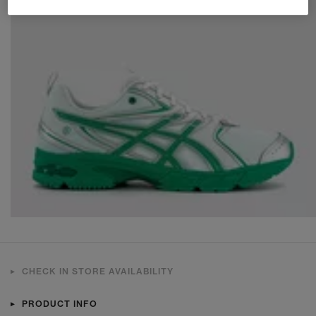
CHECK IN STORE AVAILABILITY
PRODUCT INFO