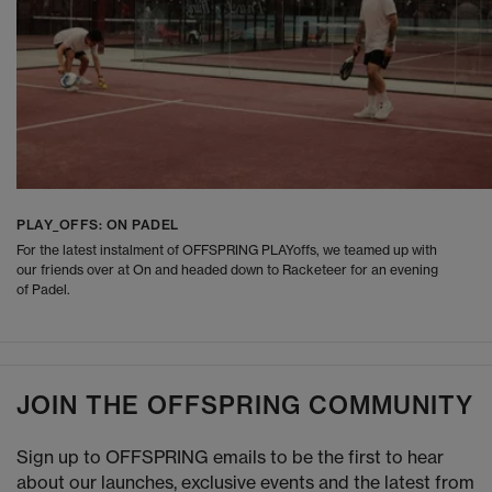
PLAY_OFFS: ON PADEL
For the latest instalment of OFFSPRING PLAYoffs, we teamed up with
our friends over at On and headed down to Racketeer for an evening
of Padel.
JOIN THE OFFSPRING COMMUNITY
Sign up to OFFSPRING emails to be the first to hear
about our launches, exclusive events and the latest from