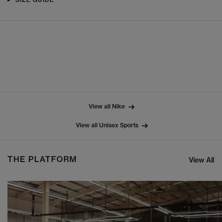
View all Nike
View all Unisex Sports
THE PLATFORM
View All