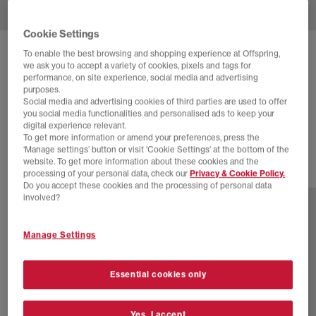
Cookie Settings
To enable the best browsing and shopping experience at Offspring,
NIKE
AIR SUPERFLY SUEDE
we ask you to accept a variety of cookies, pixels and tags for
performance, on site experience, social media and advertising
Ale Brown Team Red Treeline
purposes.
£30.00
£89.99
SAVE 67%
Social media and advertising cookies of third parties are used to offer
you social media functionalities and personalised ads to keep your
digital experience relevant.
EXTRA 20% OFF APPLIED
To get more information or amend your preferences, press the
‘Manage settings’ button or visit 'Cookie Settings' at the bottom of the
website. To get more information about these cookies and the
17 more colours
processing of your personal data, check our
Privacy & Cookie Policy.
Do you accept these cookies and the processing of personal data
involved?
Manage Settings
Essential cookies only
Yes, I accept