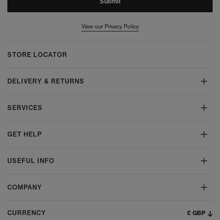
Submit
View our Privacy Policy
STORE LOCATOR
DELIVERY & RETURNS
SERVICES
GET HELP
USEFUL INFO
COMPANY
£ GBP
CURRENCY