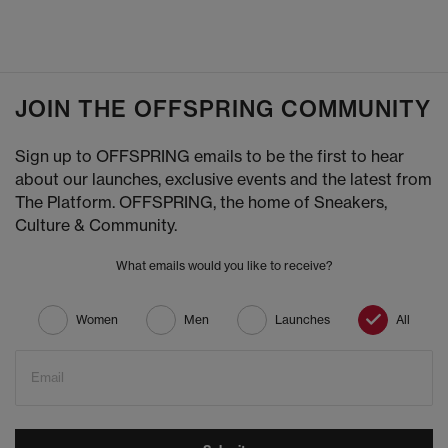
JOIN THE OFFSPRING COMMUNITY
Sign up to OFFSPRING emails to be the first to hear
about our launches, exclusive events and the latest from
The Platform. OFFSPRING, the home of Sneakers,
Culture & Community.
What emails would you like to receive?
Women
Men
Launches
All
Email