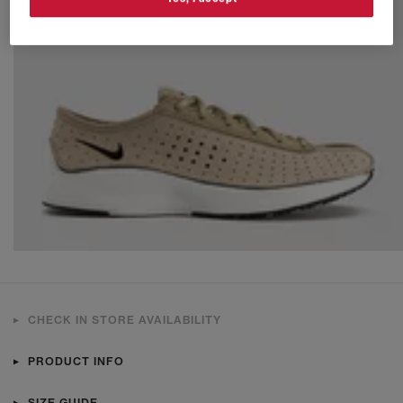
CHECK IN STORE AVAILABILITY
PRODUCT INFO
SIZE GUIDE