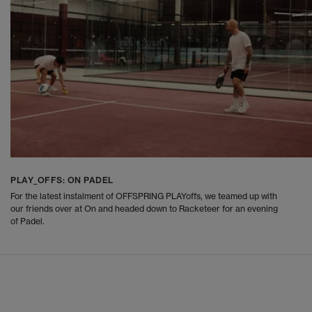
PLAY_OFFS: ON PADEL
For the latest instalment of OFFSPRING PLAYoffs, we teamed up with
our friends over at On and headed down to Racketeer for an evening
of Padel.