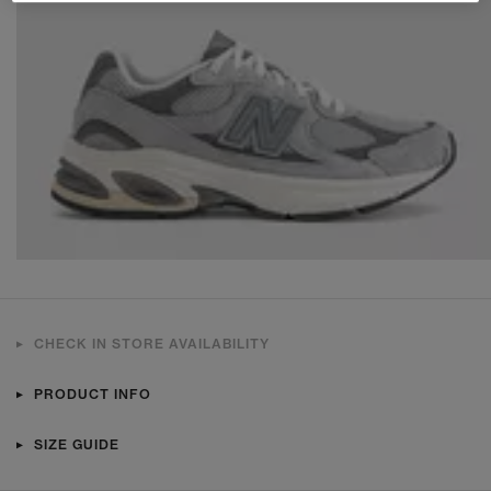
CHECK IN STORE AVAILABILITY
PRODUCT INFO
SIZE GUIDE