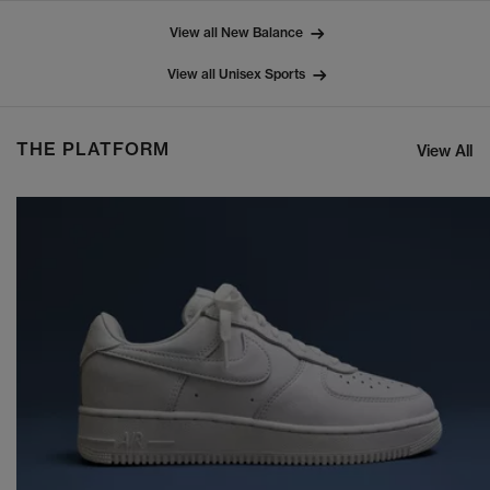
View all New Balance
View all Unisex Sports
THE PLATFORM
View All