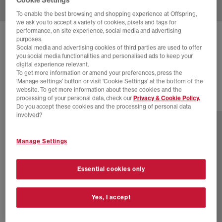
To enable the best browsing and shopping experience at Offspring,
we ask you to accept a variety of cookies, pixels and tags for
performance, on site experience, social media and advertising
NEW BALANCE
2010 TRAINERS
purposes.
Social media and advertising cookies of third parties are used to offer
Black Silver Metallic Silver Metallic
you social media functionalities and personalised ads to keep your
digital experience relevant.
£140.00
To get more information or amend your preferences, press the
‘Manage settings’ button or visit 'Cookie Settings' at the bottom of the
website. To get more information about these cookies and the
processing of your personal data, check our
Privacy & Cookie Policy.
16 more colours
Do you accept these cookies and the processing of personal data
involved?
Manage Settings
Essential cookies only
Yes, I accept