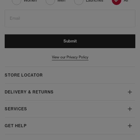
Women
Men
Launches
All
Email
Submit
View our Privacy Policy
STORE LOCATOR
DELIVERY & RETURNS
SERVICES
GET HELP