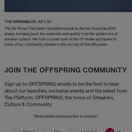
THE BRINGBACK: AF1 '01
The Air Force 1 has been remastered back to the fan-favourite 2001
shape, bringing back the materials and quality from the golden era of
sneaker culture. We took a closer look at the '01 model and spoke to
some of our community members who are big on the silhouette.
JOIN THE OFFSPRING COMMUNITY
Sign up to OFFSPRING emails to be the first to hear
about our launches, exclusive events and the latest from
The Platform. OFFSPRING, the home of Sneakers,
Culture & Community.
What emails would you like to receive?