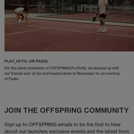
PLAY_OFFS: ON PADEL
For the latest instalment of OFFSPRING PLAYoffs, we teamed up with
our friends over at On and headed down to Racketeer for an evening
of Padel.
JOIN THE OFFSPRING COMMUNITY
Sign up to OFFSPRING emails to be the first to hear
about our launches, exclusive events and the latest from