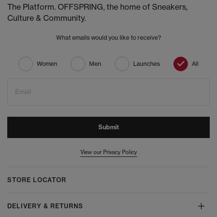
The Platform. OFFSPRING, the home of Sneakers,
Culture & Community.
What emails would you like to receive?
Women
Men
Launches
All
Email
Submit
View our Privacy Policy
STORE LOCATOR
DELIVERY & RETURNS