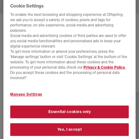
Cookie Settings
To enable the best browsing and shopping experience at Offspring,
we ask you to accept a variety of cookies, pixels and tags for
SOLD OUT ONLINE
performance, on site experience, social media and advertising
purposes.
ADIDAS
MONTREAL RM TRAINERS
Social media and advertising cookies of third parties are used to offer
you social media functionalities and personalised ads to keep your
Collegiate Green White Core Black
digital experience relevant.
To get more information or amend your preferences, press the
£30.00
£89.99
SAVE 67%
‘Manage settings’ button or visit 'Cookie Settings' at the bottom of the
website. To get more information about these cookies and the
EXTRA 20% OFF APPLIED
processing of your personal data, check our
Privacy & Cookie Policy.
Do you accept these cookies and the processing of personal data
involved?
1 more colours
Manage Settings
Essential cookies only
Yes, I accept