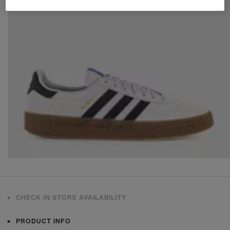
CHECK IN STORE AVAILABILITY
PRODUCT INFO