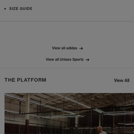
SIZE GUIDE
View all adidas
View all Unisex Sports
THE PLATFORM
View All