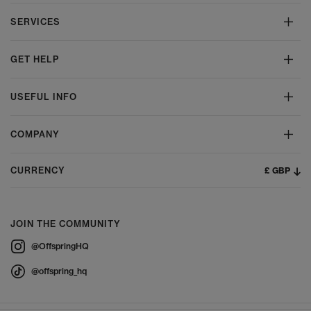
SERVICES
GET HELP
USEFUL INFO
COMPANY
£ GBP
CURRENCY
JOIN THE COMMUNITY
@OffspringHQ
@offspring_hq