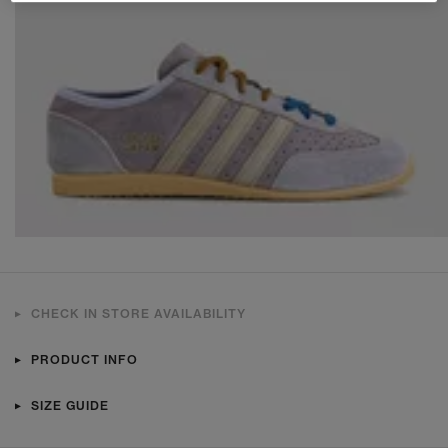
CHECK IN STORE AVAILABILITY
PRODUCT INFO
SIZE GUIDE