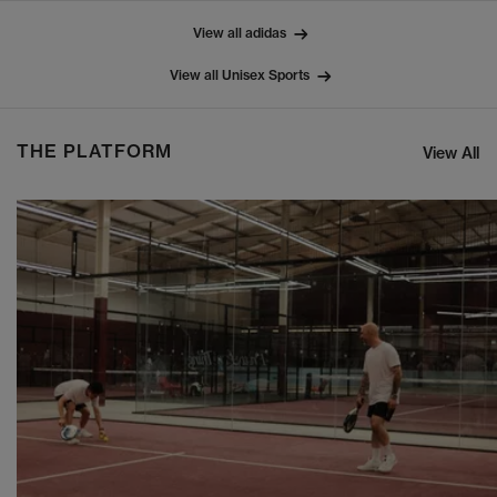
View all adidas
View all Unisex Sports
THE PLATFORM
View All