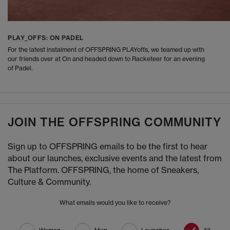
PLAY_OFFS: ON PADEL
For the latest instalment of OFFSPRING PLAYoffs, we teamed up with
our friends over at On and headed down to Racketeer for an evening
of Padel.
JOIN THE OFFSPRING COMMUNITY
Sign up to OFFSPRING emails to be the first to hear
about our launches, exclusive events and the latest from
The Platform. OFFSPRING, the home of Sneakers,
Culture & Community.
What emails would you like to receive?