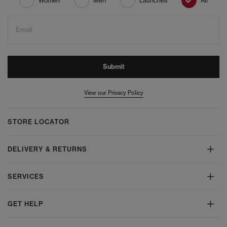
Women
Men
Launches
All
Email
Submit
View our Privacy Policy
STORE LOCATOR
DELIVERY & RETURNS
SERVICES
GET HELP