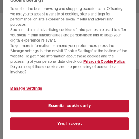
To enable the best browsing and shopping experience at Offspring,
we ask you to accept a variety of cookies, pixels and tags for
performance, on site experience, social media and advertising
ADIDAS
JAPAN DECON
purposes.
Social media and advertising cookies of third parties are used to offer
Off White Blush Pink Orange Tint
you social media functionalities and personalised ads to keep your
digital experience relevant.
£60.00
£110.00
SAVE 45%
To get more information or amend your preferences, press the
‘Manage settings’ button or visit 'Cookie Settings' at the bottom of the
website. To get more information about these cookies and the
processing of your personal data, check our
Privacy & Cookie Policy.
8 more colours
Do you accept these cookies and the processing of personal data
involved?
Manage Settings
Essential cookies only
Yes, I accept