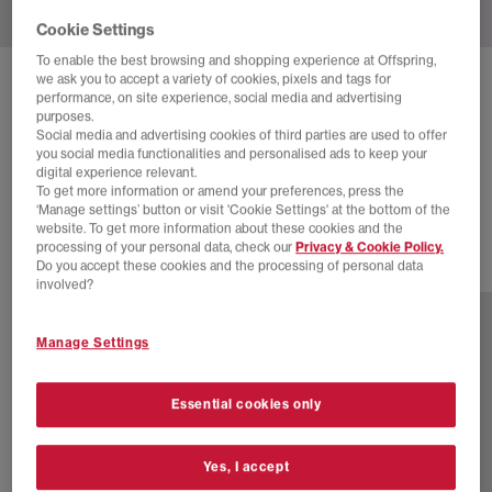
Cookie Settings
To enable the best browsing and shopping experience at Offspring,
we ask you to accept a variety of cookies, pixels and tags for
CONVERSE
ALL STAR HI 70S TRAINERS
performance, on site experience, social media and advertising
purposes.
Khaki Core Egret Black
Social media and advertising cookies of third parties are used to offer
you social media functionalities and personalised ads to keep your
£28.00
£84.99
SAVE 67%
digital experience relevant.
To get more information or amend your preferences, press the
EXTRA 20% OFF APPLIED
‘Manage settings’ button or visit 'Cookie Settings' at the bottom of the
website. To get more information about these cookies and the
processing of your personal data, check our
Privacy & Cookie Policy.
Do you accept these cookies and the processing of personal data
16 more colours
involved?
Manage Settings
Essential cookies only
Yes, I accept