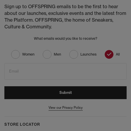
Sign up to OFFSPRING emails to be the first to hear
about our launches, exclusive events and the latest from
The Platform. OFFSPRING, the home of Sneakers,
Culture & Community.
What emails would you like to receive?
Women
Men
Launches
All
Email
Submit
View our Privacy Policy
STORE LOCATOR