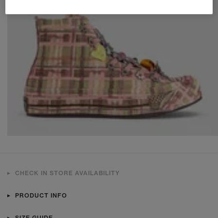
CHECK IN STORE AVAILABILITY
PRODUCT INFO
SIZE GUIDE