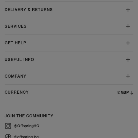
DELIVERY & RETURNS
SERVICES
GET HELP
USEFUL INFO
COMPANY
£ GBP
CURRENCY
JOIN THE COMMUNITY
@OffspringHQ
@offspring_hq