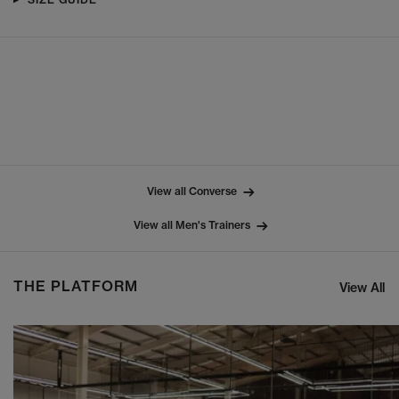
View all Converse
View all Men's Trainers
THE PLATFORM
View All