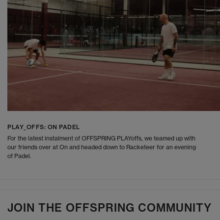
PLAY_OFFS: ON PADEL
For the latest instalment of OFFSPRING PLAYoffs, we teamed up with
our friends over at On and headed down to Racketeer for an evening
of Padel.
JOIN THE OFFSPRING COMMUNITY