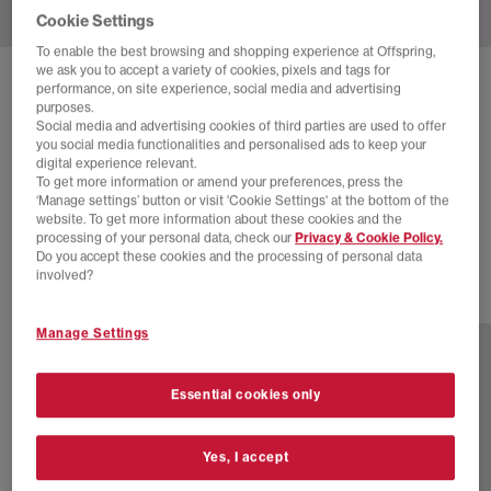
Cookie Settings
To enable the best browsing and shopping experience at Offspring,
we ask you to accept a variety of cookies, pixels and tags for
SOLD OUT ONLINE
performance, on site experience, social media and advertising
purposes.
CONVERSE
ALL STAR HI 70 S TRAINERS
Social media and advertising cookies of third parties are used to offer
you social media functionalities and personalised ads to keep your
Bite The Dustegret
digital experience relevant.
To get more information or amend your preferences, press the
£30.00
£85.00
SAVE 65%
‘Manage settings’ button or visit 'Cookie Settings' at the bottom of the
website. To get more information about these cookies and the
SALE
processing of your personal data, check our
Privacy & Cookie Policy.
Do you accept these cookies and the processing of personal data
involved?
17 more colours
Manage Settings
Essential cookies only
Yes, I accept