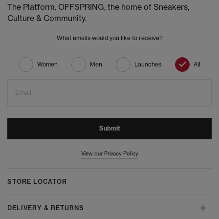
The Platform. OFFSPRING, the home of Sneakers,
Culture & Community.
What emails would you like to receive?
Women
Men
Launches
All
Email
Submit
View our Privacy Policy
STORE LOCATOR
DELIVERY & RETURNS