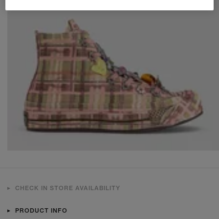
CHECK IN STORE AVAILABILITY
PRODUCT INFO