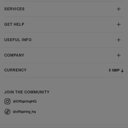
SERVICES
GET HELP
USEFUL INFO
COMPANY
£ GBP
CURRENCY
JOIN THE COMMUNITY
@OffspringHQ
@offspring_hq