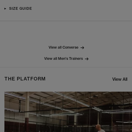
SIZE GUIDE
View all Converse
View all Men's Trainers
THE PLATFORM
View All