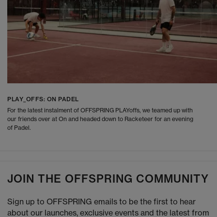
PLAY_OFFS: ON PADEL
For the latest instalment of OFFSPRING PLAYoffs, we teamed up with
our friends over at On and headed down to Racketeer for an evening
of Padel.
JOIN THE OFFSPRING COMMUNITY
Sign up to OFFSPRING emails to be the first to hear
about our launches, exclusive events and the latest from