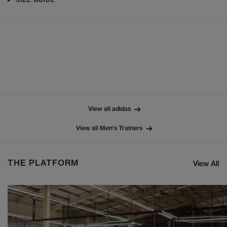
View all adidas
View all Men's Trainers
THE PLATFORM
View All