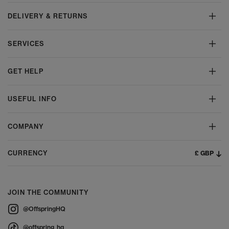
DELIVERY & RETURNS
SERVICES
GET HELP
USEFUL INFO
COMPANY
£ GBP
CURRENCY
JOIN THE COMMUNITY
@OffspringHQ
@offspring_hq