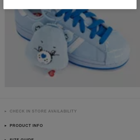
CHECK IN STORE AVAILABILITY
PRODUCT INFO
SIZE GUIDE