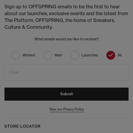
Sign up to OFFSPRING emails to be the first to hear
about our launches, exclusive events and the latest from
The Platform. OFFSPRING, the home of Sneakers,
Culture & Community.
What emails would you like to receive?
Women
Men
Launches
All
Email
Submit
View our Privacy Policy
STORE LOCATOR