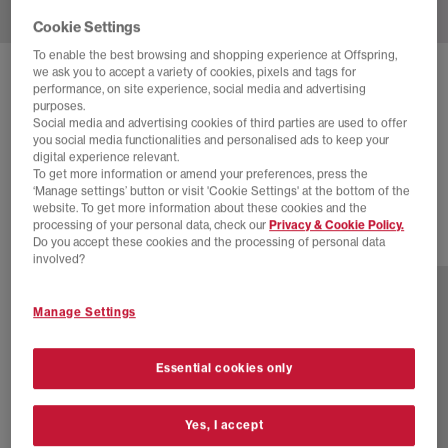
Cookie Settings
To enable the best browsing and shopping experience at Offspring,
we ask you to accept a variety of cookies, pixels and tags for
ADIDAS
SUPERSTAR II TRAINERS
performance, on site experience, social media and advertising
purposes.
White Black Patent
Social media and advertising cookies of third parties are used to offer
you social media functionalities and personalised ads to keep your
£30.00
£94.99
SAVE 68%
digital experience relevant.
To get more information or amend your preferences, press the
SALE
‘Manage settings’ button or visit 'Cookie Settings' at the bottom of the
website. To get more information about these cookies and the
processing of your personal data, check our
Privacy & Cookie Policy.
Do you accept these cookies and the processing of personal data
46 more colours
involved?
Manage Settings
Essential cookies only
Yes, I accept