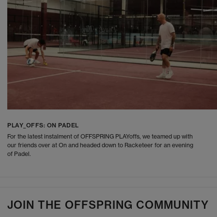
PLAY_OFFS: ON PADEL
For the latest instalment of OFFSPRING PLAYoffs, we teamed up with
our friends over at On and headed down to Racketeer for an evening
of Padel.
JOIN THE OFFSPRING COMMUNITY