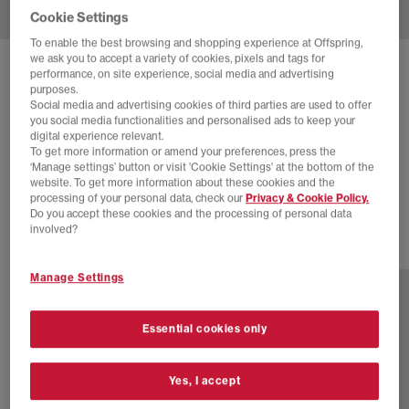
Cookie Settings
To enable the best browsing and shopping experience at Offspring,
we ask you to accept a variety of cookies, pixels and tags for
SOLD OUT ONLINE
performance, on site experience, social media and advertising
purposes.
ADIDAS
SUPERSTAR II TRAINERS
Social media and advertising cookies of third parties are used to offer
you social media functionalities and personalised ads to keep your
Core Black Carbon Iron Metallic
digital experience relevant.
To get more information or amend your preferences, press the
£30.00
£100.00
SAVE 70%
‘Manage settings’ button or visit 'Cookie Settings' at the bottom of the
website. To get more information about these cookies and the
EXTRA 20% OFF APPLIED
processing of your personal data, check our
Privacy & Cookie Policy.
Do you accept these cookies and the processing of personal data
involved?
47 more colours
Manage Settings
Essential cookies only
Yes, I accept