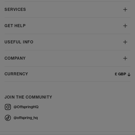
SERVICES
GET HELP
USEFUL INFO
COMPANY
£ GBP
CURRENCY
JOIN THE COMMUNITY
@OffspringHQ
@offspring_hq