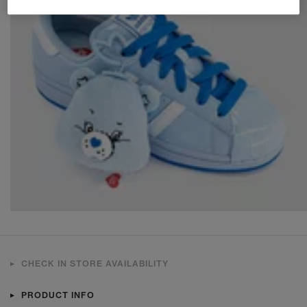
CHECK IN STORE AVAILABILITY
PRODUCT INFO