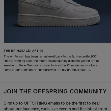
THE BRINGBACK: AF1 '01
The Air Force 1 has been remastered back to the fan-favourite 2001
shape, bringing back the materials and quality from the golden era of
sneaker culture. We took a closer look at the '01 model and spoke to
some of our community members who are big on the silhouette.
JOIN THE OFFSPRING COMMUNITY
Sign up to OFFSPRING emails to be the first to hear
about our launches, exclusive events and the latest from