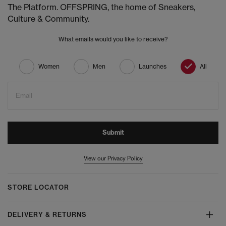
The Platform. OFFSPRING, the home of Sneakers,
Culture & Community.
What emails would you like to receive?
Women
Men
Launches
All
Email
Submit
View our Privacy Policy
STORE LOCATOR
DELIVERY & RETURNS