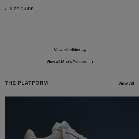
SIZE GUIDE
View all adidas
View all Men's Trainers
THE PLATFORM
View All