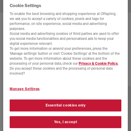
Cookie Settings
To enable the best browsing and shopping experience at Offspring,
we ask you to accept a variety of cookies, pixels and tags for
SOLD OUT ONLINE
performance, on site experience, social media and advertising
purposes.
ADIDAS
GAZELLE INDOOR TRAINERS
Social media and advertising cookies of third parties are used to offer
you social media functionalities and personalised ads to keep your
Better Scarlet Red White Gum
digital experience relevant.
To get more information or amend your preferences, press the
£48.00
£94.99
SAVE 49%
‘Manage settings’ button or visit 'Cookie Settings' at the bottom of the
website. To get more information about these cookies and the
EXTRA 20% OFF APPLIED
processing of your personal data, check our
Privacy & Cookie Policy.
Do you accept these cookies and the processing of personal data
involved?
27 more colours
Manage Settings
Essential cookies only
Yes, I accept