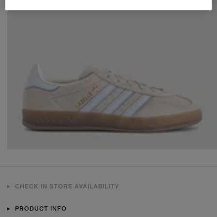
CHECK IN STORE AVAILABILITY
PRODUCT INFO