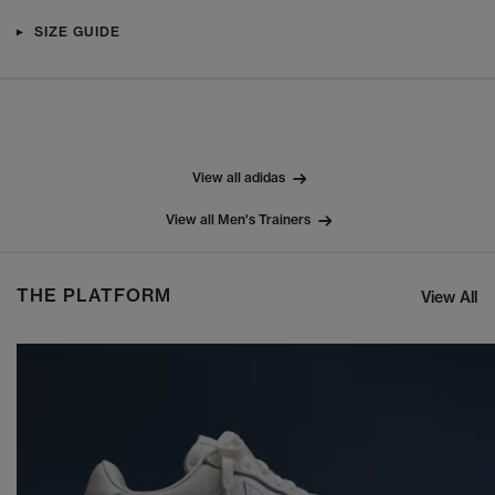
SIZE GUIDE
View all adidas
View all Men's Trainers
THE PLATFORM
View All