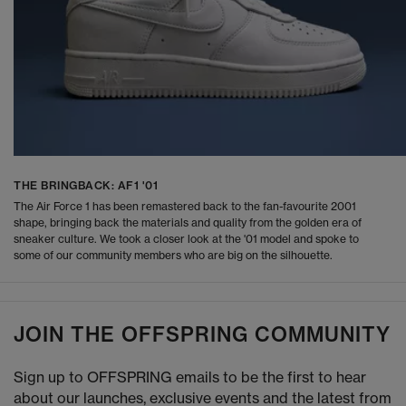
THE BRINGBACK: AF1 '01
The Air Force 1 has been remastered back to the fan-favourite 2001
shape, bringing back the materials and quality from the golden era of
sneaker culture. We took a closer look at the '01 model and spoke to
some of our community members who are big on the silhouette.
JOIN THE OFFSPRING COMMUNITY
Sign up to OFFSPRING emails to be the first to hear
about our launches, exclusive events and the latest from