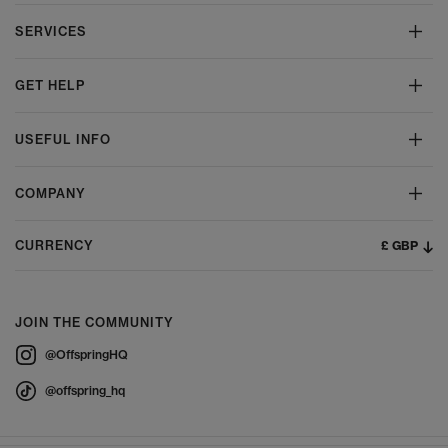
SERVICES
GET HELP
USEFUL INFO
COMPANY
£ GBP
CURRENCY
JOIN THE COMMUNITY
@OffspringHQ
@offspring_hq