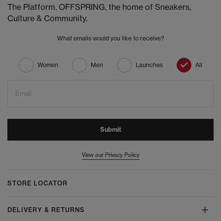
The Platform. OFFSPRING, the home of Sneakers,
Culture & Community.
What emails would you like to receive?
Women
Men
Launches
All
Email
Submit
View our Privacy Policy
STORE LOCATOR
DELIVERY & RETURNS