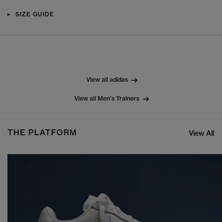
SIZE GUIDE
View all adidas
View all Men's Trainers
THE PLATFORM
View All