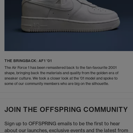
THE BRINGBACK: AF1 '01
The Air Force 1 has been remastered back to the fan-favourite 2001
shape, bringing back the materials and quality from the golden era of
sneaker culture. We took a closer look at the '01 model and spoke to
some of our community members who are big on the silhouette.
JOIN THE OFFSPRING COMMUNITY
Sign up to OFFSPRING emails to be the first to hear
about our launches, exclusive events and the latest from