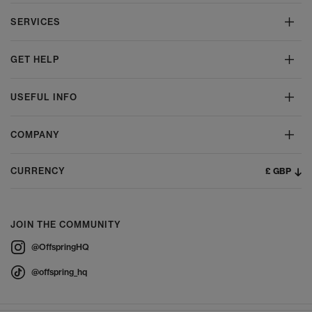
SERVICES
GET HELP
USEFUL INFO
COMPANY
£ GBP
CURRENCY
JOIN THE COMMUNITY
@OffspringHQ
@offspring_hq