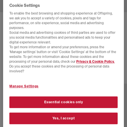
Cookie Settings
To enable the best browsing and shopping experience at Offspring,
we ask you to accept a variety of cookies, pixels and tags for
SOLD OUT ONLINE
performance, on site experience, social media and advertising
purposes.
ADIDAS
SAMBA OG TRAINERS
Social media and advertising cookies of third parties are used to offer
you social media functionalities and personalised ads to keep your
Core Black Grey Core Black
digital experience relevant.
To get more information or amend your preferences, press the
£35.00
£94.99
SAVE 63%
‘Manage settings’ button or visit 'Cookie Settings' at the bottom of the
website. To get more information about these cookies and the
SALE
processing of your personal data, check our
Privacy & Cookie Policy.
Do you accept these cookies and the processing of personal data
involved?
80 more colours
Manage Settings
Essential cookies only
Yes, I accept