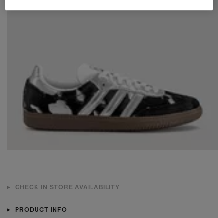
CHECK IN STORE AVAILABILITY
PRODUCT INFO