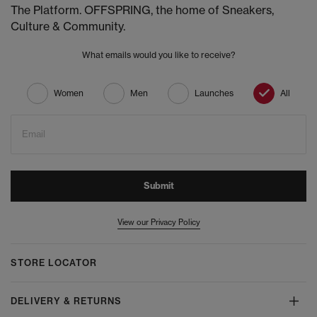
The Platform. OFFSPRING, the home of Sneakers,
Culture & Community.
What emails would you like to receive?
Women
Men
Launches
All
Email
Submit
View our Privacy Policy
STORE LOCATOR
DELIVERY & RETURNS