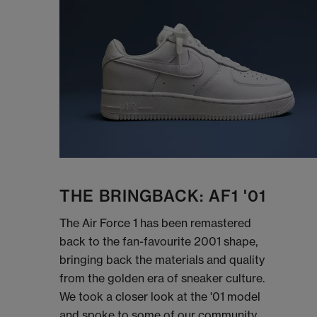
THE BRINGBACK: AF1 '01
The Air Force 1 has been remastered
back to the fan-favourite 2001 shape,
bringing back the materials and quality
from the golden era of sneaker culture.
We took a closer look at the '01 model
and spoke to some of our community