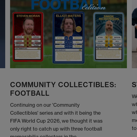
COMMUNITY COLLECTIBLES:
S
FOOTBALL
We
wh
Continuing on our 'Community
wh
Collectibles' series and with it being the
me
FIFA World Cup 2026, we thought it was
to
only right to catch up with three football
memorabilia collectors in the