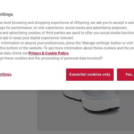
ettings
he best browsing and shopping experience at Offspring, we ask you to accept a varie
tags for performance, on site experience, social media and advertising purposes.
 and advertising cookies of third parties are used to offer you social media function
d ads to keep your digital experience relevant.
 information or amend your preferences, press the ‘Manage settings’ button or visit
t the bottom of the website. To get more information about these cookies and the p
al data, check our
Privacy & Cookie Policy.
pt these cookies and the processing of personal data involved?
eathable
ttings
Essential cookies only
Yes,
 everyday