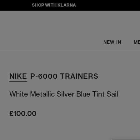
SHOP WITH KLARNA
NEW IN
M
NIKE
P-6000 TRAINERS
White Metallic Silver Blue Tint Sail
£100.00