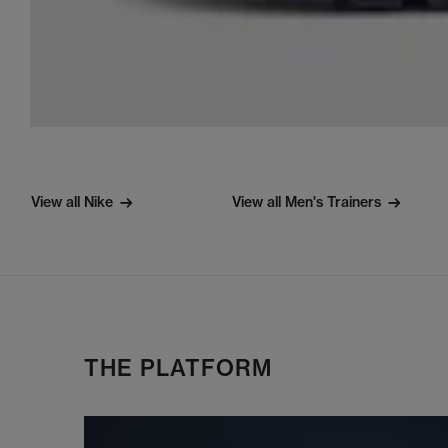
View all Nike
View all Men's Trainers
THE PLATFORM