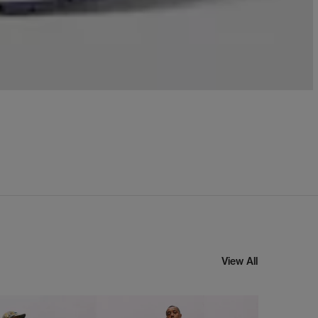
View All