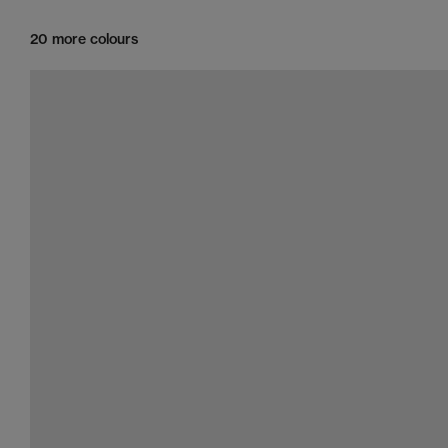
20 more colours