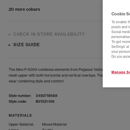
20 more colours
Cookie S
To enable t
pixels and 
Social media
CHECK IN STORE AVAILABILITY
personalise
To get more
SIZE GUIDE
Settings' a
your person
Do you acce
The Nike P-6000 combines elements from Pegasus’ history, featuring a br
Manage Se
mesh upper with both horizontal and vertical overlays. The ideal shoes for
wear combining style and comfort.
Style number:
3450718688
Style code:
BV1021-106
MATERIALS
Upper Material:
Mixed Material