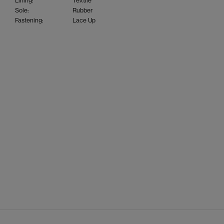
Lining:
Textile
Sole:
Rubber
Fastening:
Lace Up