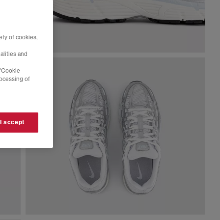
ty of cookies,
alities and
 'Cookie
rocessing of
 I accept