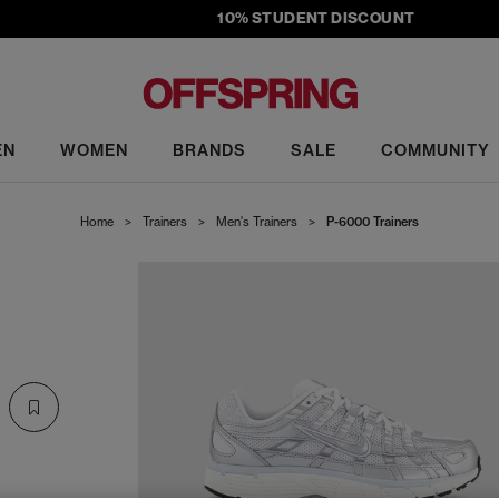
10% STUDENT DISCOUNT
EN
WOMEN
BRANDS
SALE
COMMUNITY
Home
>
Trainers
>
Men's Trainers
>
P-6000 Trainers