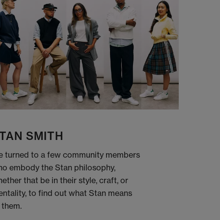
TAN SMITH
 turned to a few community members
o embody the Stan philosophy,
ether that be in their style, craft, or
ntality, to find out what Stan means
 them.