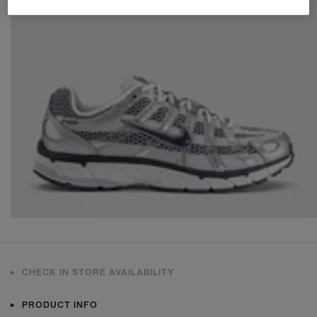
CHECK IN STORE AVAILABILITY
PRODUCT INFO