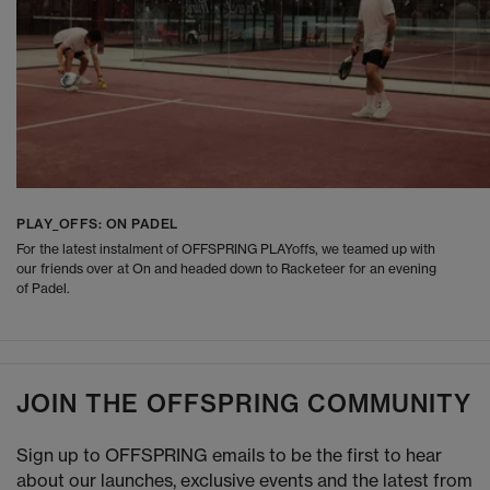
PLAY_OFFS: ON PADEL
For the latest instalment of OFFSPRING PLAYoffs, we teamed up with
our friends over at On and headed down to Racketeer for an evening
of Padel.
JOIN THE OFFSPRING COMMUNITY
Sign up to OFFSPRING emails to be the first to hear
about our launches, exclusive events and the latest from