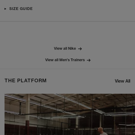
SIZE GUIDE
View all Nike
View all Men's Trainers
THE PLATFORM
View All