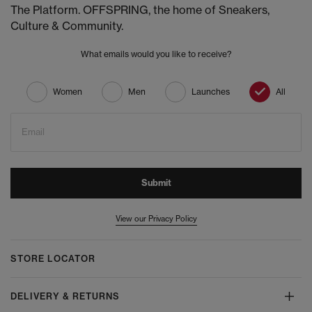
The Platform. OFFSPRING, the home of Sneakers,
Culture & Community.
What emails would you like to receive?
Women
Men
Launches
All
Email
Submit
View our Privacy Policy
STORE LOCATOR
DELIVERY & RETURNS