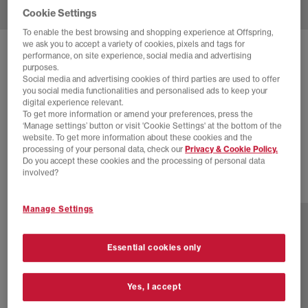
Cookie Settings
To enable the best browsing and shopping experience at Offspring,
we ask you to accept a variety of cookies, pixels and tags for
SOLD OUT ONLINE
performance, on site experience, social media and advertising
purposes.
NIKE
P-6000 TRAINERS
Social media and advertising cookies of third parties are used to offer
you social media functionalities and personalised ads to keep your
Platinum Violet Taupe Grey Vast Grey
digital experience relevant.
To get more information or amend your preferences, press the
£55.00
£110.00
SAVE 50%
‘Manage settings’ button or visit 'Cookie Settings' at the bottom of the
website. To get more information about these cookies and the
EXTRA 20% OFF APPLIED
processing of your personal data, check our
Privacy & Cookie Policy.
Do you accept these cookies and the processing of personal data
involved?
22 more colours
Manage Settings
Essential cookies only
Yes, I accept