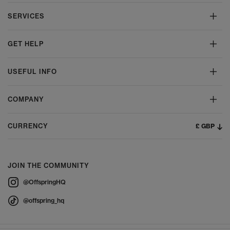
SERVICES
GET HELP
USEFUL INFO
COMPANY
£ GBP
CURRENCY
JOIN THE COMMUNITY
@OffspringHQ
@offspring_hq