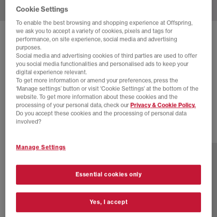
Cookie Settings
To enable the best browsing and shopping experience at Offspring,
we ask you to accept a variety of cookies, pixels and tags for
SOLD OUT ONLINE
performance, on site experience, social media and advertising
purposes.
NEW BALANCE
2002 TRAINERS
Social media and advertising cookies of third parties are used to offer
you social media functionalities and personalised ads to keep your
Silver Metallic
digital experience relevant.
To get more information or amend your preferences, press the
£40.00
£130.00
SAVE 69%
‘Manage settings’ button or visit 'Cookie Settings' at the bottom of the
website. To get more information about these cookies and the
SALE
processing of your personal data, check our
Privacy & Cookie Policy.
Do you accept these cookies and the processing of personal data
involved?
18 more colours
Manage Settings
Essential cookies only
Yes, I accept