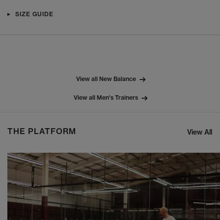
SIZE GUIDE
View all New Balance
View all Men's Trainers
THE PLATFORM
View All