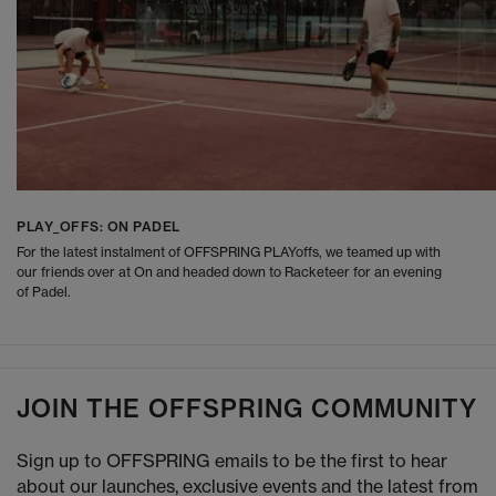
PLAY_OFFS: ON PADEL
For the latest instalment of OFFSPRING PLAYoffs, we teamed up with
our friends over at On and headed down to Racketeer for an evening
of Padel.
JOIN THE OFFSPRING COMMUNITY
Sign up to OFFSPRING emails to be the first to hear
about our launches, exclusive events and the latest from