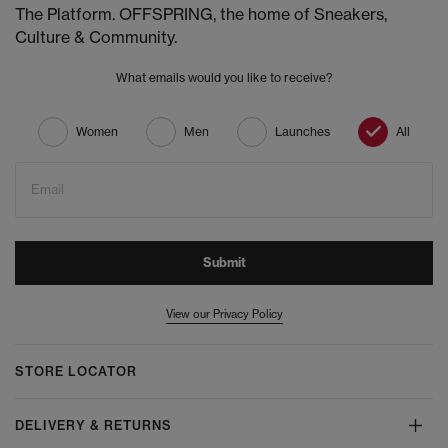
The Platform. OFFSPRING, the home of Sneakers,
Culture & Community.
What emails would you like to receive?
Women
Men
Launches
All
Email
Submit
View our Privacy Policy
STORE LOCATOR
DELIVERY & RETURNS