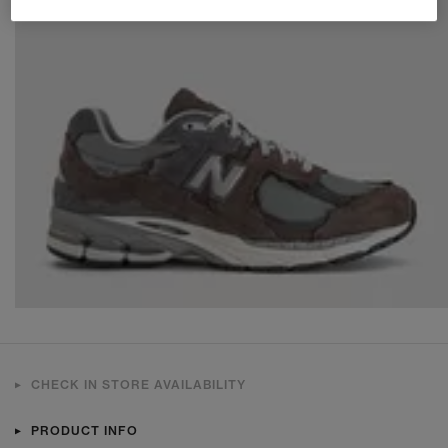
CHECK IN STORE AVAILABILITY
PRODUCT INFO