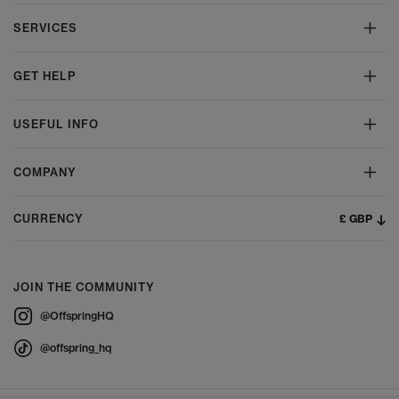
SERVICES
GET HELP
USEFUL INFO
COMPANY
£ GBP
CURRENCY
JOIN THE COMMUNITY
@OffspringHQ
@offspring_hq