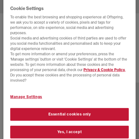
Cookie Settings
To enable the best browsing and shopping experience at Offspring,
we ask you to accept a variety of cookies, pixels and tags for
NIKE
AIR MAX 90 TRAINERS
performance, on site experience, social media and advertising
purposes.
Black Black Light Smoke Grey
Social media and advertising cookies of third parties are used to offer
you social media functionalities and personalised ads to keep your
£95.00
£135.00
SAVE 30%
digital experience relevant.
To get more information or amend your preferences, press the
SALE
‘Manage settings’ button or visit 'Cookie Settings' at the bottom of the
website. To get more information about these cookies and the
processing of your personal data, check our
Privacy & Cookie Policy.
Do you accept these cookies and the processing of personal data
13 more colours
involved?
Manage Settings
Essential cookies only
Yes, I accept