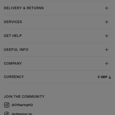
DELIVERY & RETURNS
SERVICES
GET HELP
USEFUL INFO
COMPANY
£ GBP
CURRENCY
JOIN THE COMMUNITY
@OffspringHQ
@offspring_hq