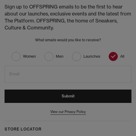
Sign up to OFFSPRING emails to be the first to hear
about our launches, exclusive events and the latest from
The Platform. OFFSPRING, the home of Sneakers,
Culture & Community.
What emails would you like to receive?
Women
Men
Launches
All
Email
Submit
View our Privacy Policy
STORE LOCATOR