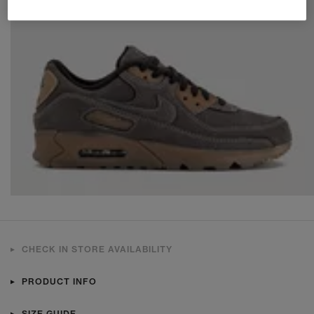
CHECK IN STORE AVAILABILITY
PRODUCT INFO
SIZE GUIDE