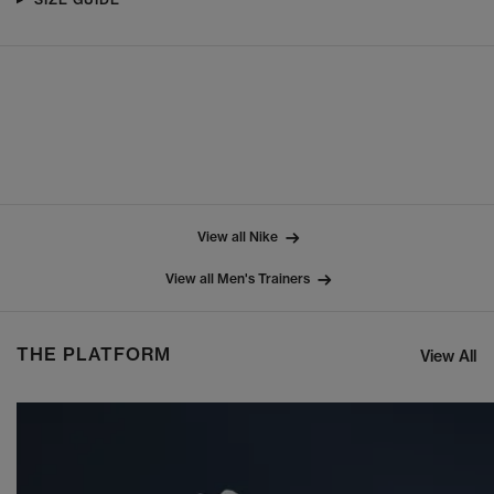
View all Nike
View all Men's Trainers
THE PLATFORM
View All