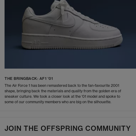
THE BRINGBACK: AF1 '01
The Air Force 1 has been remastered back to the fan-favourite 2001
shape, bringing back the materials and quality from the golden era of
sneaker culture. We took a closer look at the '01 model and spoke to
some of our community members who are big on the silhouette.
JOIN THE OFFSPRING COMMUNITY