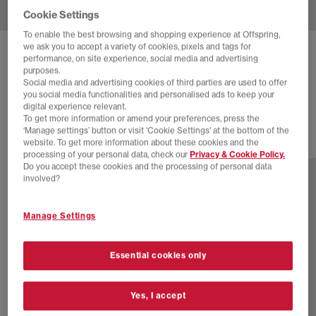
Cookie Settings
To enable the best browsing and shopping experience at Offspring,
we ask you to accept a variety of cookies, pixels and tags for
NIKE
AIR FORCE 1 07 TRAINERS M
performance, on site experience, social media and advertising
purposes.
White
Social media and advertising cookies of third parties are used to offer
you social media functionalities and personalised ads to keep your
£110.00
digital experience relevant.
To get more information or amend your preferences, press the
‘Manage settings’ button or visit 'Cookie Settings' at the bottom of the
website. To get more information about these cookies and the
37 more colours
processing of your personal data, check our
Privacy & Cookie Policy.
Do you accept these cookies and the processing of personal data
involved?
Manage Settings
Essential cookies only
Yes, I accept