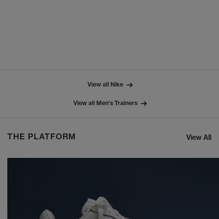
View all Nike
View all Men's Trainers
THE PLATFORM
View All