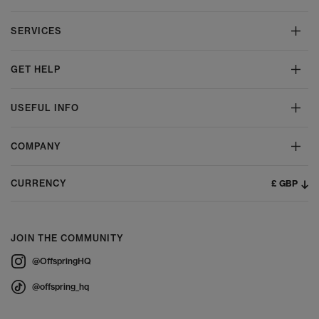
SERVICES
GET HELP
USEFUL INFO
COMPANY
£ GBP
CURRENCY
JOIN THE COMMUNITY
@OffspringHQ
@offspring_hq