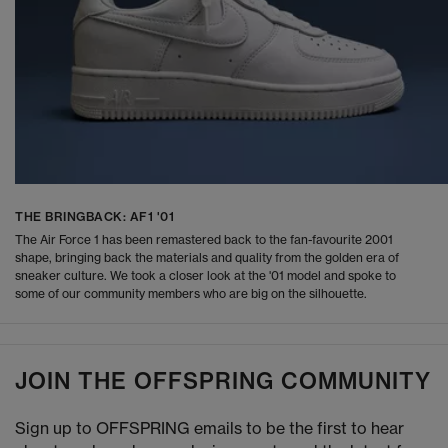
THE BRINGBACK: AF1 '01
The Air Force 1 has been remastered back to the fan-favourite 2001
shape, bringing back the materials and quality from the golden era of
sneaker culture. We took a closer look at the '01 model and spoke to
some of our community members who are big on the silhouette.
JOIN THE OFFSPRING COMMUNITY
Sign up to OFFSPRING emails to be the first to hear