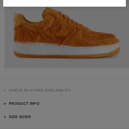
CHECK IN STORE AVAILABILITY
PRODUCT INFO
SIZE GUIDE