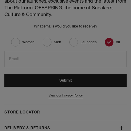
about our launches, exclusive events and the latest from
The Platform. OFFSPRING, the home of Sneakers,
Culture & Community.
What emails would you like to receive?
Women
Men
Launches
All
Email
Submit
View our Privacy Policy
STORE LOCATOR
DELIVERY & RETURNS