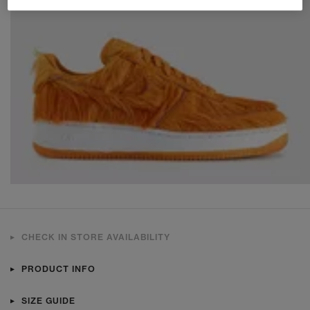
CHECK IN STORE AVAILABILITY
PRODUCT INFO
SIZE GUIDE