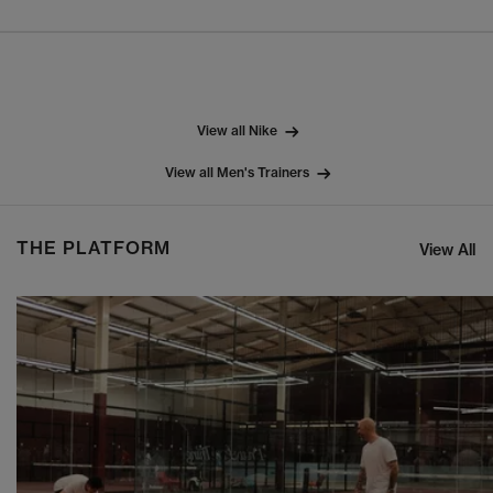
View all Nike
View all Men's Trainers
THE PLATFORM
View All