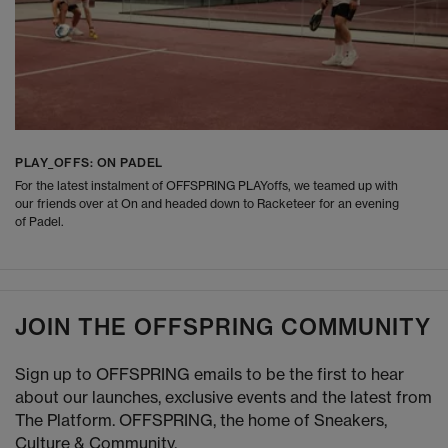
PLAY_OFFS: ON PADEL
For the latest instalment of OFFSPRING PLAYoffs, we teamed up with
our friends over at On and headed down to Racketeer for an evening
of Padel.
JOIN THE OFFSPRING COMMUNITY
Sign up to OFFSPRING emails to be the first to hear
about our launches, exclusive events and the latest from
The Platform. OFFSPRING, the home of Sneakers,
Culture & Community.