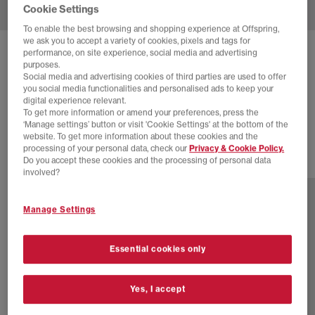
Cookie Settings
To enable the best browsing and shopping experience at Offspring,
we ask you to accept a variety of cookies, pixels and tags for
performance, on site experience, social media and advertising
SOLD OUT ONLINE
purposes.
NIKE
AIR FORCE 1 07 TRAINERS
Social media and advertising cookies of third parties are used to offer
you social media functionalities and personalised ads to keep your
White White Bold
digital experience relevant.
To get more information or amend your preferences, press the
£110.00
‘Manage settings’ button or visit 'Cookie Settings' at the bottom of the
website. To get more information about these cookies and the
processing of your personal data, check our
Privacy & Cookie Policy.
Do you accept these cookies and the processing of personal data
39 more colours
involved?
Manage Settings
Essential cookies only
Yes, I accept