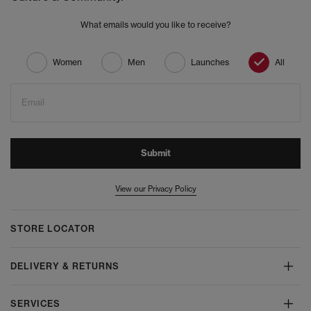
What emails would you like to receive?
Women
Men
Launches
All
Email
Submit
View our Privacy Policy
STORE LOCATOR
DELIVERY & RETURNS
SERVICES