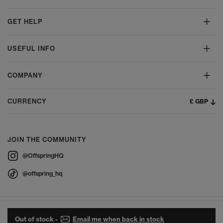
GET HELP
USEFUL INFO
COMPANY
£ GBP
CURRENCY
JOIN THE COMMUNITY
@OffspringHQ
@offspring_hq
Out of stock -
Email me when back in stock