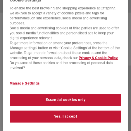
To enable the best browsing and shopping experience at Offspring,
we ask you to accept a variety of cookies, pixels and tags for
performance, on site experience, social media and advertising
ON
THE ROGER ADVANTAGE TRAINERS
purposes.
Social media and advertising cookies of third parties are used to offer
White White White
you social media functionalities and personalised ads to keep your
digital experience relevant.
£140.00
To get more information or amend your preferences, press the
‘Manage settings’ button or visit 'Cookie Settings' at the bottom of the
website. To get more information about these cookies and the
processing of your personal data, check our
Privacy & Cookie Policy.
2 more colours
Do you accept these cookies and the processing of personal data
involved?
Manage Settings
Essential cookies only
Yes, I accept