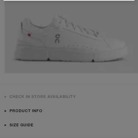
CHECK IN STORE AVAILABILITY
PRODUCT INFO
SIZE GUIDE