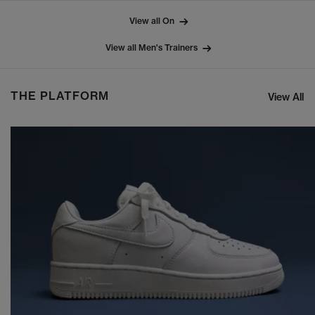
View all On
View all Men's Trainers
THE PLATFORM
View All