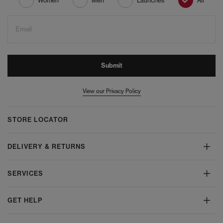
Women
Men
Launches
All
Email
Submit
View our Privacy Policy
STORE LOCATOR
DELIVERY & RETURNS
SERVICES
GET HELP