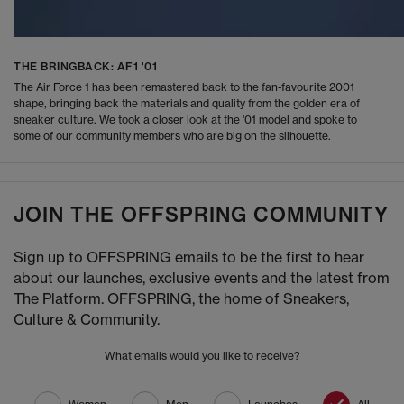
THE BRINGBACK: AF1 '01
The Air Force 1 has been remastered back to the fan-favourite 2001
shape, bringing back the materials and quality from the golden era of
sneaker culture. We took a closer look at the '01 model and spoke to
some of our community members who are big on the silhouette.
JOIN THE OFFSPRING COMMUNITY
Sign up to OFFSPRING emails to be the first to hear
about our launches, exclusive events and the latest from
The Platform. OFFSPRING, the home of Sneakers,
Culture & Community.
What emails would you like to receive?