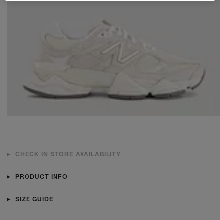
CHECK IN STORE AVAILABILITY
PRODUCT INFO
SIZE GUIDE