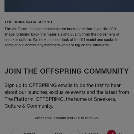
THE BRINGBACK: AF1 '01
The Air Force 1 has been remastered back to the fan-favourite 2001
shape, bringing back the materials and quality from the golden era of
sneaker culture. We took a closer look at the '01 model and spoke to
some of our community members who are big on the silhouette.
JOIN THE OFFSPRING COMMUNITY
Sign up to OFFSPRING emails to be the first to hear
about our launches, exclusive events and the latest from
The Platform. OFFSPRING, the home of Sneakers,
Culture & Community.
What emails would you like to receive?