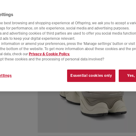
ettings
he best browsing and shopping experience at Offspring, we ask you to accept a varie
tags for performance, on site experience, social media and advertising purposes.
 and advertising cookies of third parties are used to offer you social media function
d ads to keep your digital experience relevant.
 information or amend your preferences, press the ‘Manage settings’ button or visit
t the bottom of the website. To get more information about these cookies and the p
al data, check our
Privacy & Cookie Policy.
pt these cookies and the processing of personal data involved?
ive design
ttings
Essential cookies only
Yes,
ny of the