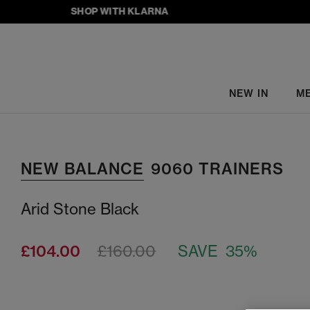
SHOP WITH KLARNA
NEW IN
M
NEW BALANCE
9060 TRAINERS
Arid Stone Black
£104.00
£160.00
SAVE 35%