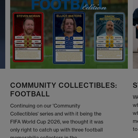
COMMUNITY COLLECTIBLES:
S
FOOTBALL
We
wh
Continuing on our 'Community
wh
Collectibles' series and with it being the
me
FIFA World Cup 2026, we thought it was
to
only right to catch up with three football
memorabilia collectors in the