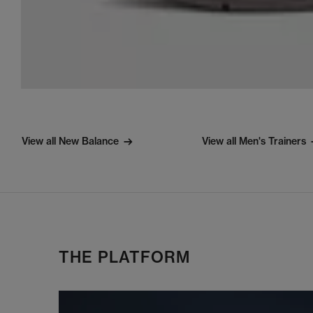
View all New Balance
View all Men's Trainers
THE PLATFORM