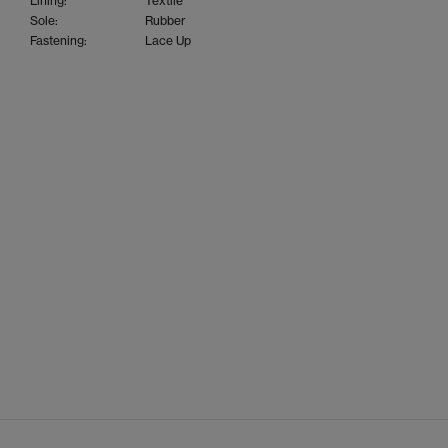
Lining:
Textile
Sole:
Rubber
Fastening:
Lace Up