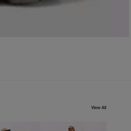
View All