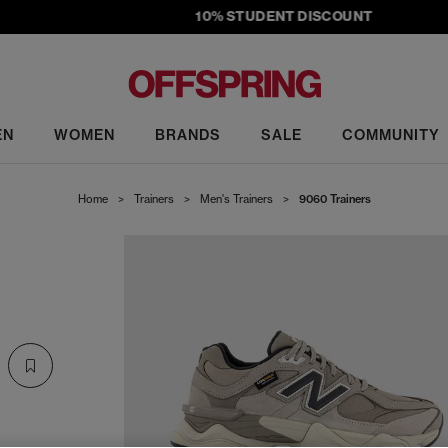
10% STUDENT DISCOUNT
EN
WOMEN
BRANDS
SALE
COMMUNITY
Home
>
Trainers
>
Men's Trainers
>
9060 Trainers