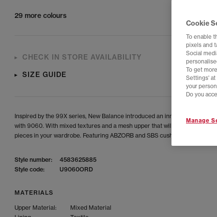
29 more colours
Cookie S
To enable t
pixels and 
Social media
CHECK IN STORE AVAILABILITY
personalise
To get more
SIZE GUIDE
Settings' a
your person
Do you acce
Inspired by the 99X series, New Balance introduced an innovative express
Manage Se
with 9060. With mixed textures and a mesh upper that will pair great with a
pieces in your wardrobe. Featuring ABZORB and SBS cushioning.
Style number:
4583625885
Style code:
U9060ORD
MATERIALS
Upper Material:
Mixed Material