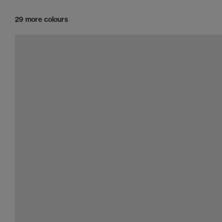
29 more colours