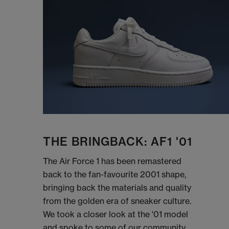
THE BRINGBACK: AF1 '01
The Air Force 1 has been remastered
back to the fan-favourite 2001 shape,
bringing back the materials and quality
from the golden era of sneaker culture.
We took a closer look at the '01 model
and spoke to some of our community