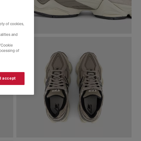
ty of cookies,
alities and
 'Cookie
rocessing of
 I accept