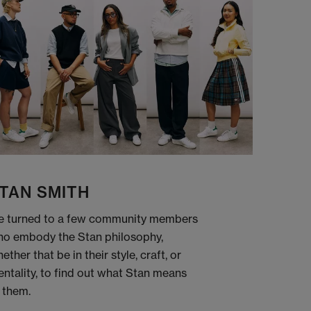
TAN SMITH
 turned to a few community members
o embody the Stan philosophy,
ether that be in their style, craft, or
ntality, to find out what Stan means
 them.