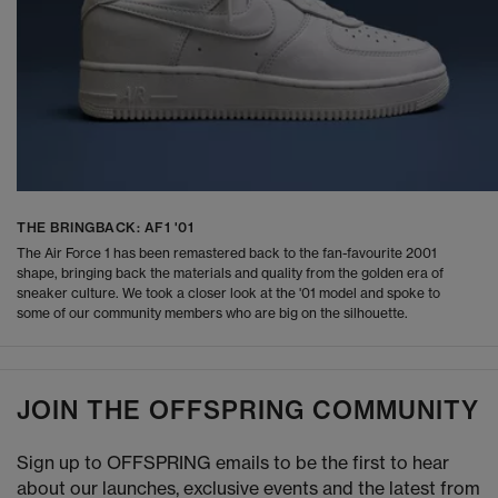
THE BRINGBACK: AF1 '01
The Air Force 1 has been remastered back to the fan-favourite 2001
shape, bringing back the materials and quality from the golden era of
sneaker culture. We took a closer look at the '01 model and spoke to
some of our community members who are big on the silhouette.
JOIN THE OFFSPRING COMMUNITY
Sign up to OFFSPRING emails to be the first to hear
about our launches, exclusive events and the latest from