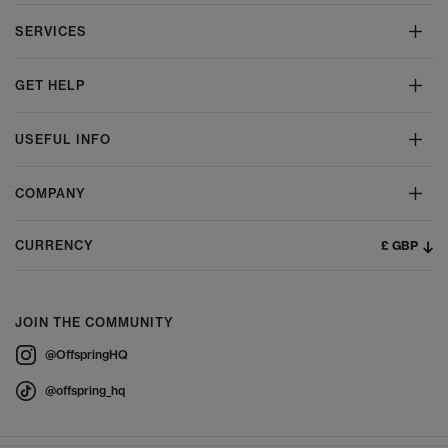
SERVICES
GET HELP
USEFUL INFO
COMPANY
£ GBP
CURRENCY
JOIN THE COMMUNITY
@OffspringHQ
@offspring_hq