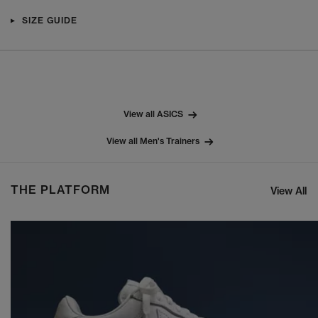
SIZE GUIDE
View all ASICS
View all Men's Trainers
THE PLATFORM
View All