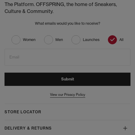
The Platform. OFFSPRING, the home of Sneakers,
Culture & Community.
What emails would you like to receive?
Women
Men
Launches
All
Email
Submit
View our Privacy Policy
STORE LOCATOR
DELIVERY & RETURNS