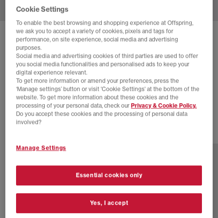
Cookie Settings
To enable the best browsing and shopping experience at Offspring,
we ask you to accept a variety of cookies, pixels and tags for
SOLD OUT ONLINE
performance, on site experience, social media and advertising
purposes.
ASICS
GEL NYC TRAINERS
Social media and advertising cookies of third parties are used to offer
you social media functionalities and personalised ads to keep your
Emmi White Base
digital experience relevant.
To get more information or amend your preferences, press the
£100.00
£140.00
SAVE 29%
‘Manage settings’ button or visit 'Cookie Settings' at the bottom of the
website. To get more information about these cookies and the
SALE
processing of your personal data, check our
Privacy & Cookie Policy.
Do you accept these cookies and the processing of personal data
involved?
20 more colours
Manage Settings
Essential cookies only
Yes, I accept