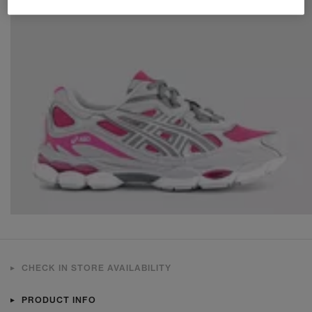
CHECK IN STORE AVAILABILITY
PRODUCT INFO