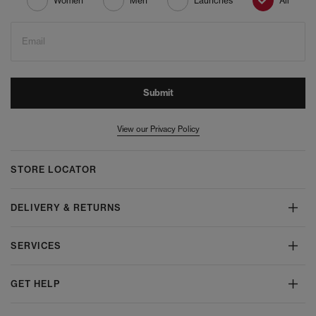
Women
Men
Launches
All
Email
Submit
View our Privacy Policy
STORE LOCATOR
DELIVERY & RETURNS
SERVICES
GET HELP