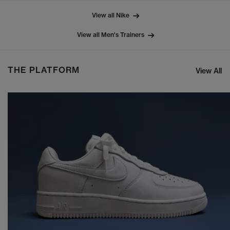
View all Nike
View all Men's Trainers
THE PLATFORM
View All