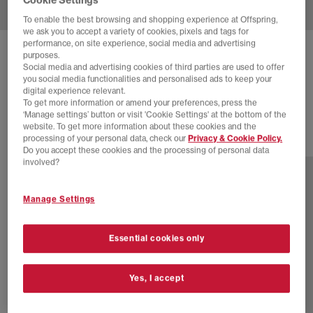
To enable the best browsing and shopping experience at Offspring,
we ask you to accept a variety of cookies, pixels and tags for
performance, on site experience, social media and advertising
NIKE
P-6000 TRAINERS
purposes.
Social media and advertising cookies of third parties are used to offer
College Grey Burgundy Crush Vast Grey
you social media functionalities and personalised ads to keep your
digital experience relevant.
£70.00
£100.00
SAVE 30%
To get more information or amend your preferences, press the
‘Manage settings’ button or visit 'Cookie Settings' at the bottom of the
website. To get more information about these cookies and the
processing of your personal data, check our
Privacy & Cookie Policy.
29 more colours
Do you accept these cookies and the processing of personal data
involved?
Manage Settings
Essential cookies only
Yes, I accept