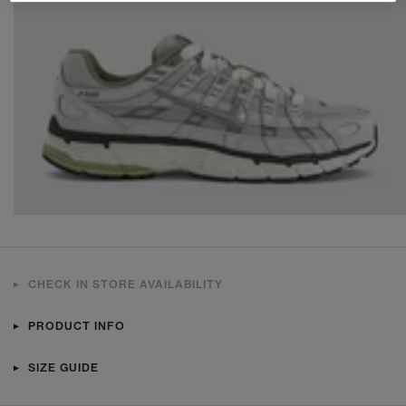
CHECK IN STORE AVAILABILITY
PRODUCT INFO
SIZE GUIDE