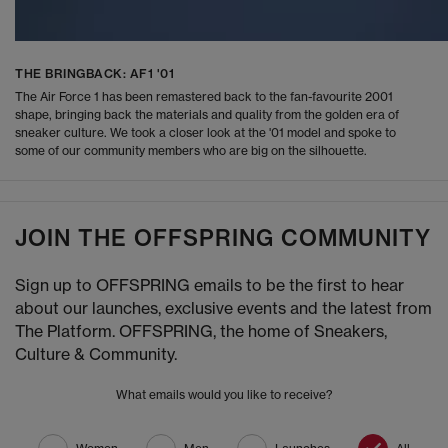
THE BRINGBACK: AF1 '01
The Air Force 1 has been remastered back to the fan-favourite 2001
shape, bringing back the materials and quality from the golden era of
sneaker culture. We took a closer look at the '01 model and spoke to
some of our community members who are big on the silhouette.
JOIN THE OFFSPRING COMMUNITY
Sign up to OFFSPRING emails to be the first to hear
about our launches, exclusive events and the latest from
The Platform. OFFSPRING, the home of Sneakers,
Culture & Community.
What emails would you like to receive?