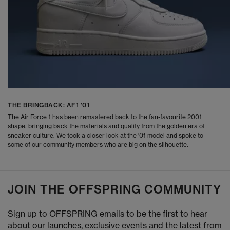
THE BRINGBACK: AF1 '01
The Air Force 1 has been remastered back to the fan-favourite 2001
shape, bringing back the materials and quality from the golden era of
sneaker culture. We took a closer look at the '01 model and spoke to
some of our community members who are big on the silhouette.
JOIN THE OFFSPRING COMMUNITY
Sign up to OFFSPRING emails to be the first to hear
about our launches, exclusive events and the latest from