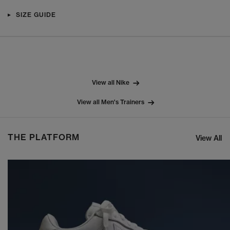
SIZE GUIDE
View all Nike
View all Men's Trainers
THE PLATFORM
View All