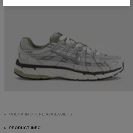
CHECK IN STORE AVAILABILITY
PRODUCT INFO