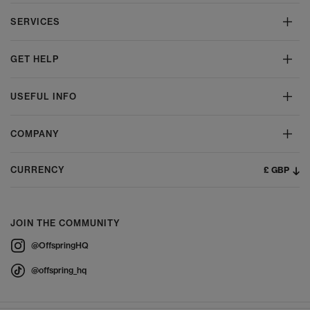
SERVICES
GET HELP
USEFUL INFO
COMPANY
£ GBP
CURRENCY
JOIN THE COMMUNITY
@OffspringHQ
@offspring_hq