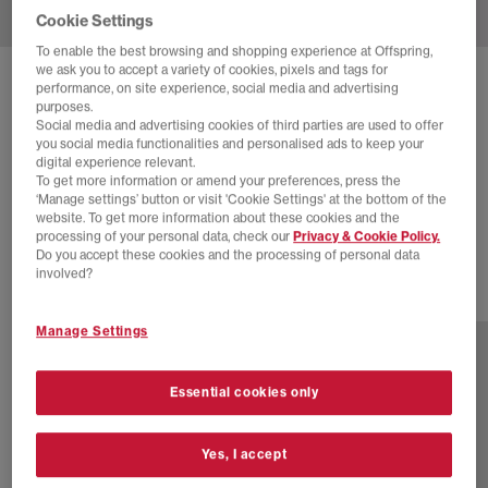
Cookie Settings
To enable the best browsing and shopping experience at Offspring,
we ask you to accept a variety of cookies, pixels and tags for
SOLD OUT ONLINE
performance, on site experience, social media and advertising
purposes.
NIKE
P-6000 TRAINERS
Social media and advertising cookies of third parties are used to offer
you social media functionalities and personalised ads to keep your
Pink Blast Black Metallic Silver
digital experience relevant.
To get more information or amend your preferences, press the
£80.00
£100.00
SAVE 20%
‘Manage settings’ button or visit 'Cookie Settings' at the bottom of the
website. To get more information about these cookies and the
SALE
processing of your personal data, check our
Privacy & Cookie Policy.
Do you accept these cookies and the processing of personal data
involved?
29 more colours
Manage Settings
Essential cookies only
Yes, I accept