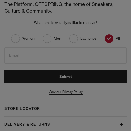
The Platform. OFFSPRING, the home of Sneakers,
Culture & Community.
What emails would you like to receive?
Women
Men
Launches
All
Email
Submit
View our Privacy Policy
STORE LOCATOR
DELIVERY & RETURNS